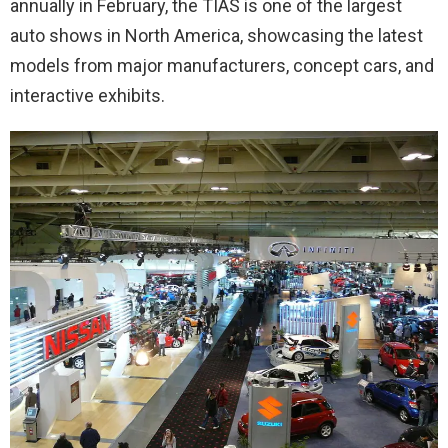
annually in February, the TIAS is one of the largest
auto shows in North America, showcasing the latest
models from major manufacturers, concept cars, and
interactive exhibits.