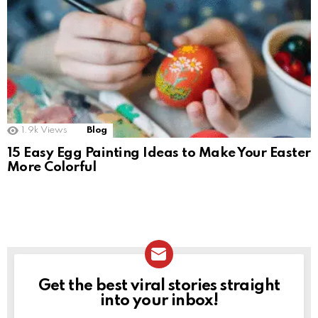
1.9k
Views
Blog
15 Easy Egg Painting Ideas to Make Your Easter
More Colorful
Get the best viral stories straight
NEWSLETTER
into your inbox!