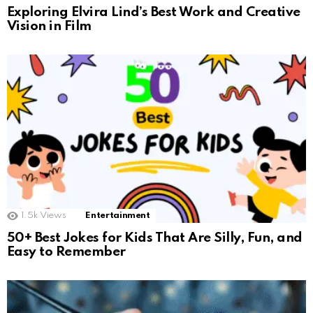
Exploring Elvira Lind’s Best Work and Creative
Vision in Film
1.5k
Views
Entertainment
50+ Best Jokes for Kids That Are Silly, Fun, and
Easy to Remember