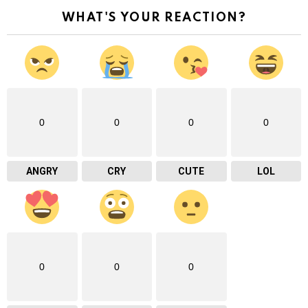
WHAT'S YOUR REACTION?
0
0
0
0
ANGRY
CRY
CUTE
LOL
0
0
0