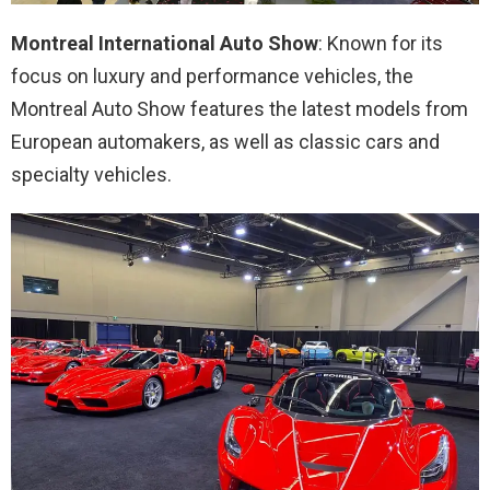
Montreal International Auto Show
: Known for its
focus on luxury and performance vehicles, the
Montreal Auto Show features the latest models from
European automakers, as well as classic cars and
specialty vehicles.