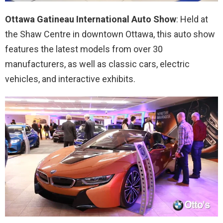
Ottawa Gatineau International Auto Show
: Held at
the Shaw Centre in downtown Ottawa, this auto show
features the latest models from over 30
manufacturers, as well as classic cars, electric
vehicles, and interactive exhibits.