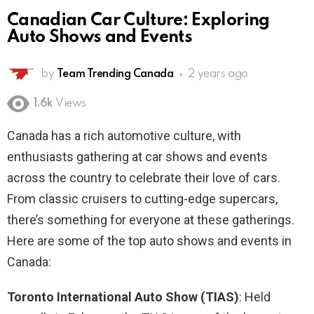
Canadian Car Culture: Exploring
Auto Shows and Events
by
Team Trending Canada
2 years ago
1.6k
Views
Canada has a rich automotive culture, with
enthusiasts gathering at car shows and events
across the country to celebrate their love of cars.
From classic cruisers to cutting-edge supercars,
there’s something for everyone at these gatherings.
Here are some of the top auto shows and events in
Canada:
Toronto International Auto Show (TIAS)
: Held