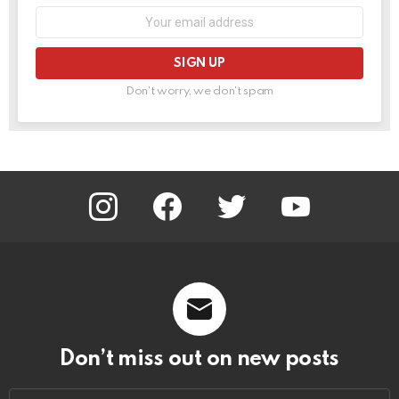
Email
address:
Don't worry, we don't spam
instagram
facebook
twitter
youtube
Don’t miss out on new posts
Email