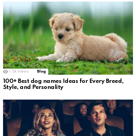
1.5k
Views
Blog
100+ Best dog names Ideas for Every Breed,
Style, and Personality