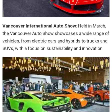
Vancouver International Auto Show
: Held in March,
the Vancouver Auto Show showcases a wide range of
vehicles, from electric cars and hybrids to trucks and
SUVs, with a focus on sustainability and innovation.