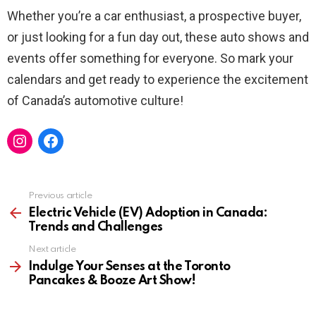
Whether you’re a car enthusiast, a prospective buyer,
or just looking for a fun day out, these auto shows and
events offer something for everyone. So mark your
calendars and get ready to experience the excitement
of Canada’s automotive culture!
Instagram
Facebook
Previous article
See
more
Electric Vehicle (EV) Adoption in Canada:
Trends and Challenges
Next article
Indulge Your Senses at the Toronto
Pancakes & Booze Art Show!