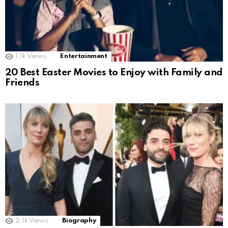
1.1k
Views
Entertainment
20 Best Easter Movies to Enjoy with Family and
Friends
2.1k
Views
Biography