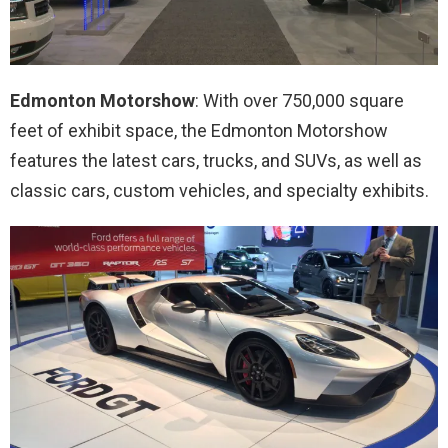
Edmonton Motorshow
: With over 750,000 square
feet of exhibit space, the Edmonton Motorshow
features the latest cars, trucks, and SUVs, as well as
classic cars, custom vehicles, and specialty exhibits.