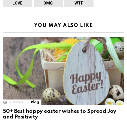
LOVE
OMG
WTF
YOU MAY ALSO LIKE
1k
Views
Blog
50+ Best happy easter wishes to Spread Joy
and Positivity