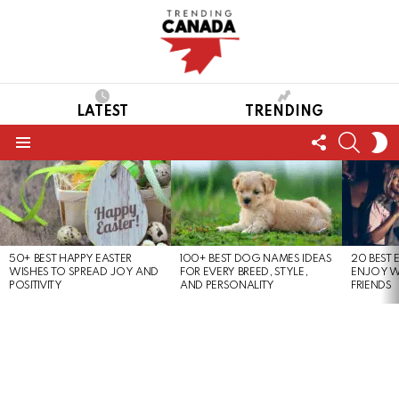
LATEST
TRENDING
FOLLOW
SEARC
S
US
S
Menu
LATEST
STORIES
50+ BEST HAPPY EASTER
100+ BEST DOG NAMES IDEAS
20 BEST 
WISHES TO SPREAD JOY AND
FOR EVERY BREED, STYLE,
ENJOY W
POSITIVITY
AND PERSONALITY
FRIENDS