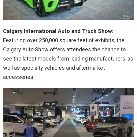
Calgary International Auto and Truck Show
:
Featuring over 250,000 square feet of exhibits, the
Calgary Auto Show offers attendees the chance to
see the latest models from leading manufacturers, as
well as specialty vehicles and aftermarket
accessories.