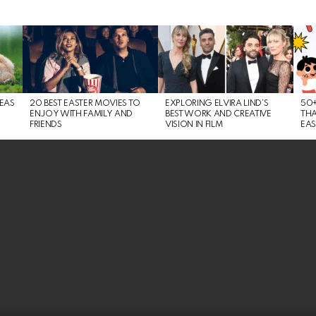
DEAS
20 BEST EASTER MOVIES TO
EXPLORING ELVIRA LIND’S
50+
ENJOY WITH FAMILY AND
BEST WORK AND CREATIVE
THA
FRIENDS
VISION IN FILM
EAS