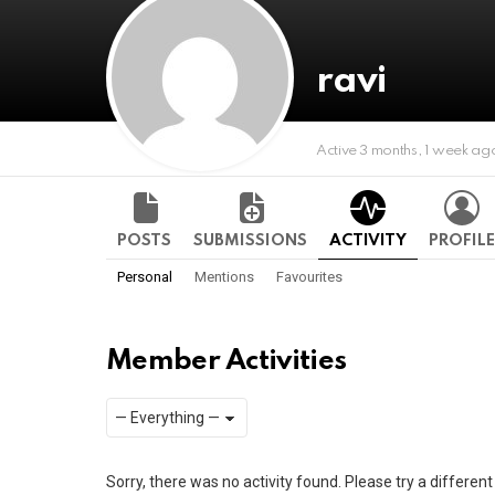
ravi
Active 3 months, 1 week ag
POSTS
SUBMISSIONS
ACTIVITY
PROFILE
Personal
Mentions
Favourites
Member Activities
Show:
RSS
Sorry, there was no activity found. Please try a different f