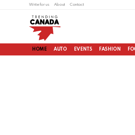
Write for us
About
Contact
HOME
AUTO
EVENTS
FASHION
FO