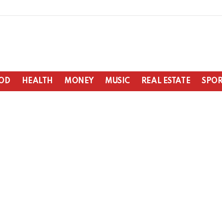
OD
HEALTH
MONEY
MUSIC
REAL ESTATE
SPOR