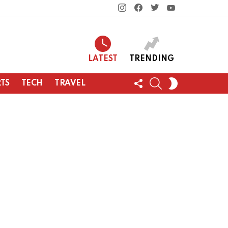
instagram
facebook
twitter
youtube
LATEST
TRENDING
FOLLOW
SEARCH
SWITCH
TS
TECH
TRAVEL
US
SKIN