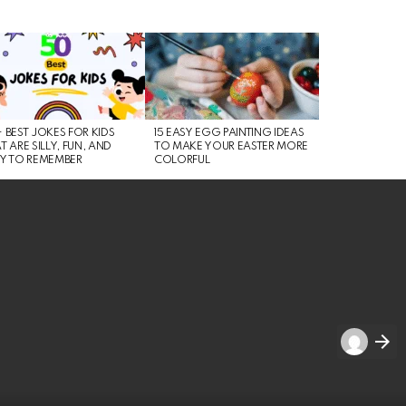
 BEST JOKES FOR KIDS
15 EASY EGG PAINTING IDEAS
T ARE SILLY, FUN, AND
TO MAKE YOUR EASTER MORE
Y TO REMEMBER
COLORFUL