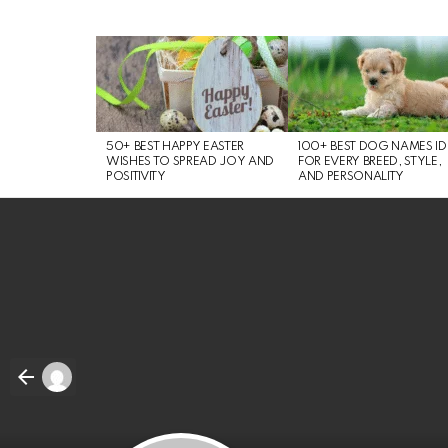
LATEST
STORIES
50+ BEST HAPPY EASTER
100+ BEST DOG NAMES I
WISHES TO SPREAD JOY AND
FOR EVERY BREED, STYLE,
POSITIVITY
AND PERSONALITY