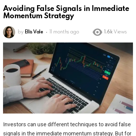
Avoiding False Signals in Immediate
Momentum Strategy
by
Ellis Vale
11 months ago
1.6k
Views
Investors can use different techniques to avoid false
signals in the immediate momentum strategy. But for