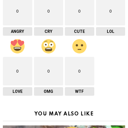
0
0
0
0
ANGRY
CRY
CUTE
LOL
0
0
0
LOVE
OMG
WTF
YOU MAY ALSO LIKE