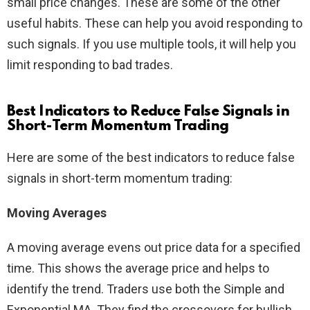
small price changes. These are some of the other
useful habits. These can help you avoid responding to
such signals. If you use multiple tools, it will help you
limit responding to bad trades.
Best Indicators to Reduce False Signals in
Short-Term Momentum Trading
Here are some of the best indicators to reduce false
signals in short-term momentum trading:
Moving Averages
A moving average evens out price data for a specified
time. This shows the average price and helps to
identify the trend. Traders use both the Simple and
Exponential MA. They find the crossovers for bullish