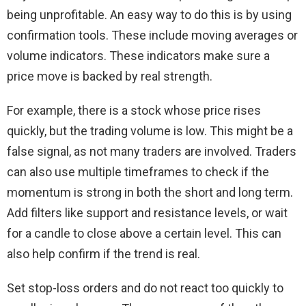
being unprofitable. An easy way to do this is by using
confirmation tools. These include moving averages or
volume indicators. These indicators make sure a
price move is backed by real strength.
For example, there is a stock whose price rises
quickly, but the trading volume is low. This might be a
false signal, as not many traders are involved. Traders
can also use multiple timeframes to check if the
momentum is strong in both the short and long term.
Add filters like support and resistance levels, or wait
for a candle to close above a certain level. This can
also help confirm if the trend is real.
Set stop-loss orders and do not react too quickly to