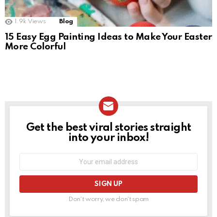
1.9k
Views
Blog
15 Easy Egg Painting Ideas to Make Your Easter
More Colorful
Get the best viral stories straight
NEWSLETTER
into your inbox!
Email
address:
Don't worry, we don't spam