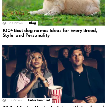
1.5k
Views
Blog
100+ Best dog names Ideas for Every Breed,
Style, and Personality
1.1k
Views
Entertainment