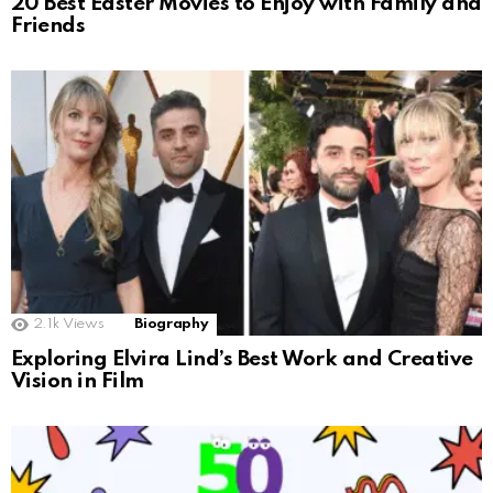
20 Best Easter Movies to Enjoy with Family and
Friends
2.1k
Views
Biography
Exploring Elvira Lind’s Best Work and Creative
Vision in Film