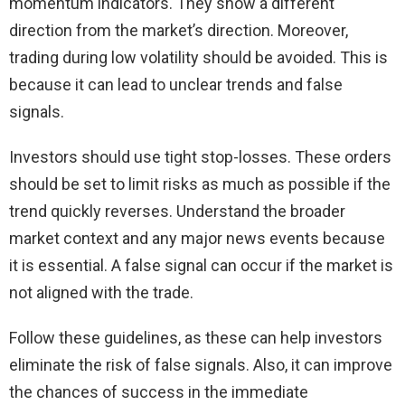
momentum indicators. They show a different
direction from the market’s direction. Moreover,
trading during low volatility should be avoided. This is
because it can lead to unclear trends and false
signals.
Investors should use tight stop-losses. These orders
should be set to limit risks as much as possible if the
trend quickly reverses. Understand the broader
market context and any major news events because
it is essential. A false signal can occur if the market is
not aligned with the trade.
Follow these guidelines, as these can help investors
eliminate the risk of false signals. Also, it can improve
the chances of success in the immediate