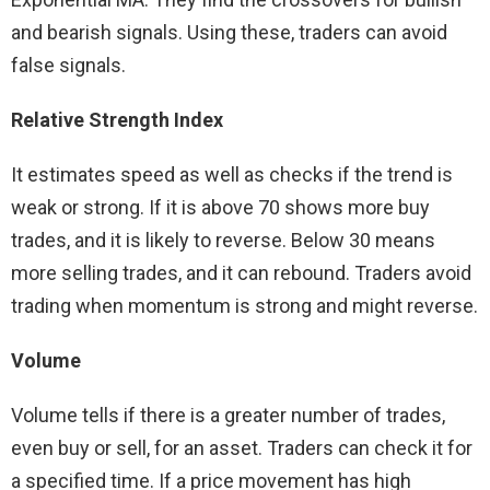
and bearish signals. Using these, traders can avoid
false signals.
Relative Strength Index
It estimates speed as well as checks if the trend is
weak or strong. If it is above 70 shows more buy
trades, and it is likely to reverse. Below 30 means
more selling trades, and it can rebound. Traders avoid
trading when momentum is strong and might reverse.
Volume
Volume tells if there is a greater number of trades,
even buy or sell, for an asset. Traders can check it for
a specified time. If a price movement has high