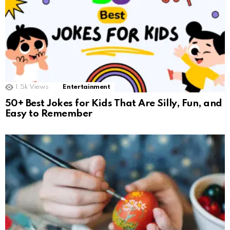
1.5k
Views
Entertainment
50+ Best Jokes for Kids That Are Silly, Fun, and
Easy to Remember