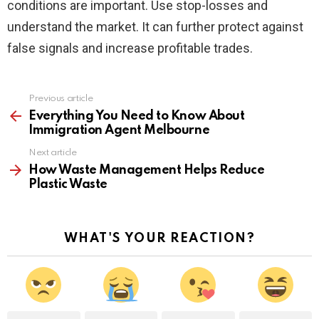
conditions are important. Use stop-losses and
understand the market. It can further protect against
false signals and increase profitable trades.
Previous article
See
more
Everything You Need to Know About
Immigration Agent Melbourne
Next article
How Waste Management Helps Reduce
Plastic Waste
WHAT'S YOUR REACTION?