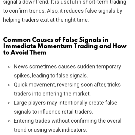
signal a downtrend. It is useful in short-term trading
to confirm trends. Also, it reduces false signals by
helping traders exit at the right time.
Common Causes of False Signals in
Immediate Momentum Trading and How
to Avoid Them
News sometimes causes sudden temporary
spikes, leading to false signals.
Quick movement, reversing soon after, tricks
traders into entering the market.
Large players may intentionally create false
signals to influence retail traders.
Entering trades without confirming the overall
trend or using weak indicators.