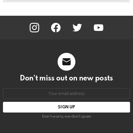
instagram
facebook
twitter
youtube
Don’t miss out on new posts
Email
address:
Don't worry, we don't spam