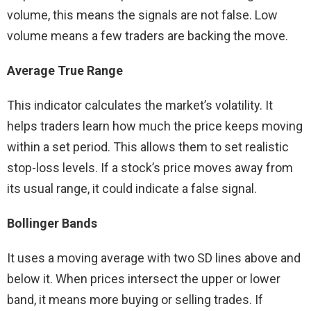
volume, this means the signals are not false. Low
volume means a few traders are backing the move.
Average True Range
This indicator calculates the market’s volatility. It
helps traders learn how much the price keeps moving
within a set period. This allows them to set realistic
stop-loss levels. If a stock’s price moves away from
its usual range, it could indicate a false signal.
Bollinger Bands
It uses a moving average with two SD lines above and
below it. When prices intersect the upper or lower
band, it means more buying or selling trades. If