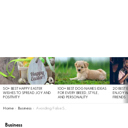
LATEST
STORIES
50+ BEST HAPPY EASTER
100+ BEST DOG NAMES IDEAS
20 BEST 
WISHES TO SPREAD JOY AND
FOR EVERY BREED, STYLE,
ENJOY W
POSITIVITY
AND PERSONALITY
FRIENDS
You are here:
Home
Business
Avoiding False Signals in Immediate Momentum Strategy
Business