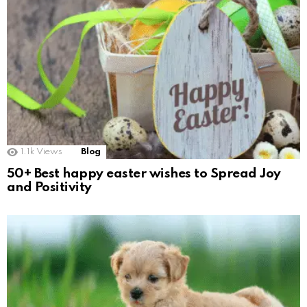
1.1k
Views
Blog
50+ Best happy easter wishes to Spread Joy
and Positivity