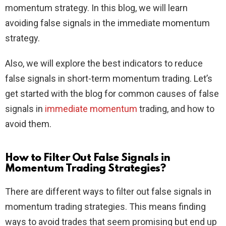
momentum strategy. In this blog, we will learn
avoiding false signals in the immediate momentum
strategy.
Also, we will explore the best indicators to reduce
false signals in short-term momentum trading. Let’s
get started with the blog for common causes of false
signals in
immediate momentum
trading, and how to
avoid them.
How to Filter Out False Signals in
Momentum Trading Strategies?
There are different ways to filter out false signals in
momentum trading strategies. This means finding
ways to avoid trades that seem promising but end up