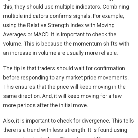
this, they should use multiple indicators. Combining
multiple indicators confirms signals. For example,
using the Relative Strength Index with Moving
Averages or MACD. It is important to check the
volume. This is because the momentum shifts with
an increase in volume are usually more reliable.
The tip is that traders should wait for confirmation
before responding to any market price movements.
This ensures that the price will keep moving in the
same direction. And, it will keep moving for a few
more periods after the initial move.
Also, it is important to check for divergence. This tells
there is a trend with less strength. It is found using