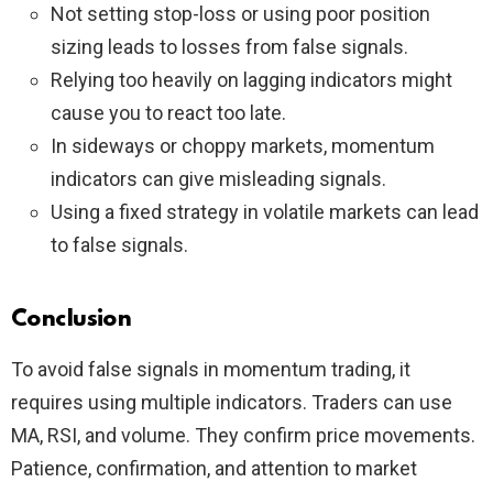
Not setting stop-loss or using poor position
sizing leads to losses from false signals.
Relying too heavily on lagging indicators might
cause you to react too late.
In sideways or choppy markets, momentum
indicators can give misleading signals.
Using a fixed strategy in volatile markets can lead
to false signals.
Conclusion
To avoid false signals in momentum trading, it
requires using multiple indicators. Traders can use
MA, RSI, and volume. They confirm price movements.
Patience, confirmation, and attention to market