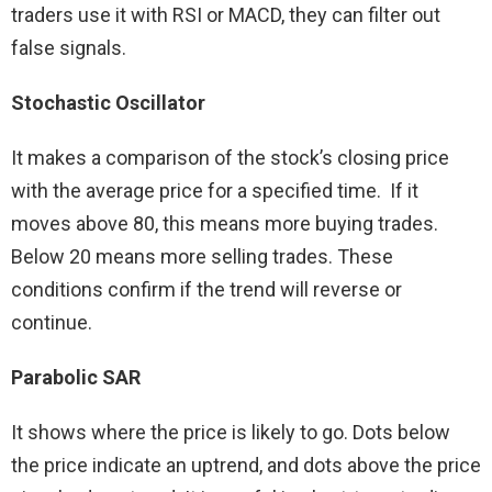
traders use it with RSI or MACD, they can filter out
false signals.
Stochastic Oscillator
It makes a comparison of the stock’s closing price
with the average price for a specified time. If it
moves above 80, this means more buying trades.
Below 20 means more selling trades. These
conditions confirm if the trend will reverse or
continue.
Parabolic SAR
It shows where the price is likely to go. Dots below
the price indicate an uptrend, and dots above the price