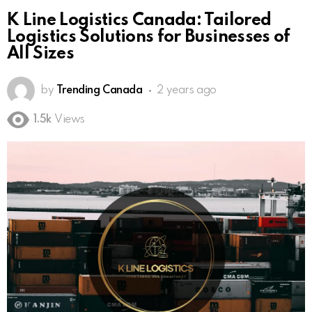
K Line Logistics Canada: Tailored
Logistics Solutions for Businesses of
All Sizes
by
Trending Canada
2 years ago
1.5k
Views