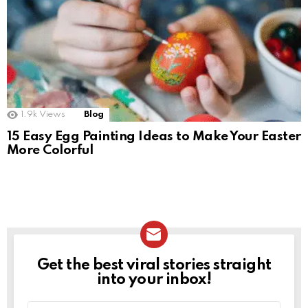
1.9k
Views
Blog
15 Easy Egg Painting Ideas to Make Your Easter
More Colorful
Get the best viral stories straight
NEWSLETTER
into your inbox!
Email