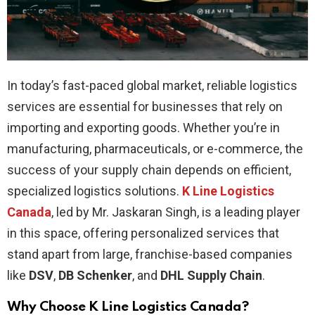
In today’s fast-paced global market, reliable logistics
services are essential for businesses that rely on
importing and exporting goods. Whether you’re in
manufacturing, pharmaceuticals, or e-commerce, the
success of your supply chain depends on efficient,
specialized logistics solutions.
K Line Logistics
Canada
, led by Mr. Jaskaran Singh, is a leading player
in this space, offering personalized services that
stand apart from large, franchise-based companies
like
DSV
,
DB Schenker
, and
DHL Supply Chain
.
Why Choose K Line Logistics Canada?