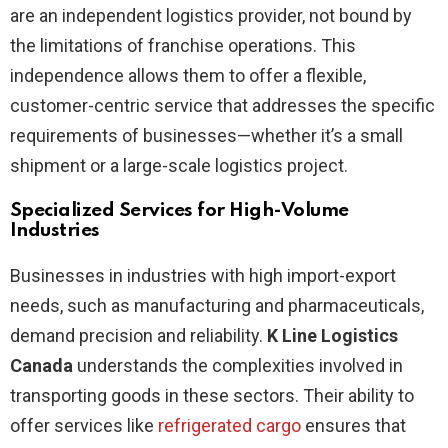
are an independent logistics provider, not bound by
the limitations of franchise operations. This
independence allows them to offer a flexible,
customer-centric service that addresses the specific
requirements of businesses—whether it’s a small
shipment or a large-scale logistics project.
Specialized Services for High-Volume
Industries
Businesses in industries with high import-export
needs, such as manufacturing and pharmaceuticals,
demand precision and reliability.
K Line Logistics
Canada
understands the complexities involved in
transporting goods in these sectors. Their ability to
offer services like
refrigerated cargo
ensures that