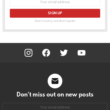
address:
Don't worry, we don't spam
instagram
facebook
twitter
youtube
Don’t miss out on new posts
Email
address: