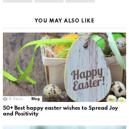
YOU MAY ALSO LIKE
1k
Views
Blog
50+ Best happy easter wishes to Spread Joy
and Positivity