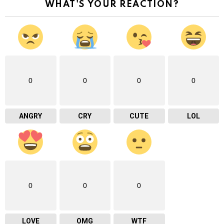
WHAT'S YOUR REACTION?
0
0
0
0
ANGRY
CRY
CUTE
LOL
0
0
0
LOVE
OMG
WTF