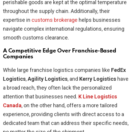
perishable goods are kept at the optimal temperature
throughout the supply chain. Additionally, their
expertise in
customs brokerage
helps businesses
navigate complex international regulations, ensuring
smooth customs clearance.
A Competitive Edge Over Franchise-Based
Companies
While large franchise logistics companies like
FedEx
Logistics
,
Agility Logistics
, and
Kerry Logistics
have
a broad reach, they often lack the personalized
attention that businesses need.
K Line Logistics
Canada
, on the other hand, offers a more tailored
experience, providing clients with direct access to a
dedicated team that can address their specific needs,
no matter the size of the shipment.