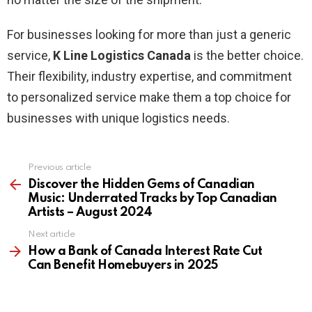
For businesses looking for more than just a generic
service,
K Line Logistics Canada
is the better choice.
Their flexibility, industry expertise, and commitment
to personalized service make them a top choice for
businesses with unique logistics needs.
Previous article
See
more
Discover the Hidden Gems of Canadian
Music: Underrated Tracks by Top Canadian
Artists – August 2024
Next article
How a Bank of Canada Interest Rate Cut
Can Benefit Homebuyers in 2025