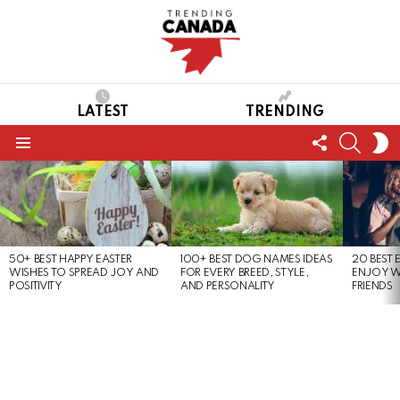
LATEST
TRENDING
FOLLOW
SEARC
S
US
S
Menu
LATEST
STORIES
50+ BEST HAPPY EASTER
100+ BEST DOG NAMES IDEAS
20 BEST 
WISHES TO SPREAD JOY AND
FOR EVERY BREED, STYLE,
ENJOY W
POSITIVITY
AND PERSONALITY
FRIENDS