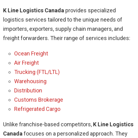
K Line Logistics Canada
provides specialized
logistics services tailored to the unique needs of
importers, exporters, supply chain managers, and
freight forwarders. Their range of services includes:
Ocean Freight
Air Freight
Trucking (FTL/LTL)
Warehousing
Distribution
Customs Brokerage
Refrigerated Cargo
Unlike franchise-based competitors,
K Line Logistics
Canada
focuses on a personalized approach. They