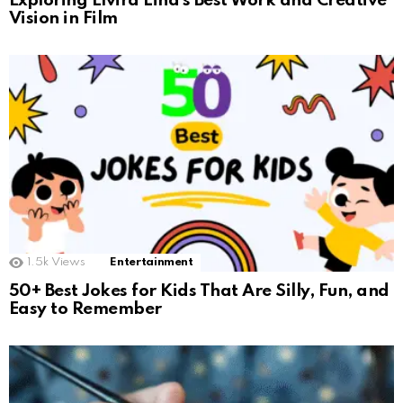
Exploring Elvira Lind’s Best Work and Creative
Vision in Film
1.5k
Views
Entertainment
50+ Best Jokes for Kids That Are Silly, Fun, and
Easy to Remember