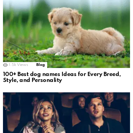
1.5k
Views
Blog
100+ Best dog names Ideas for Every Breed,
Style, and Personality