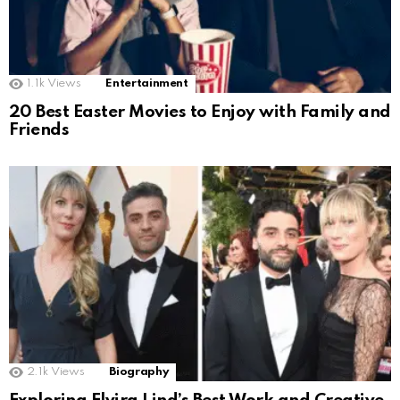
1.1k
Views
Entertainment
20 Best Easter Movies to Enjoy with Family and
Friends
2.1k
Views
Biography