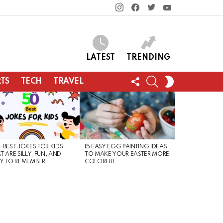
instagram
facebook
twitter
youtube
LATEST
TRENDING
FOLLOW
SEARCH
SWITCH
TS
TECH
TRAVEL
US
SKIN
 BEST JOKES FOR KIDS
15 EASY EGG PAINTING IDEAS
T ARE SILLY, FUN, AND
TO MAKE YOUR EASTER MORE
Y TO REMEMBER
COLORFUL