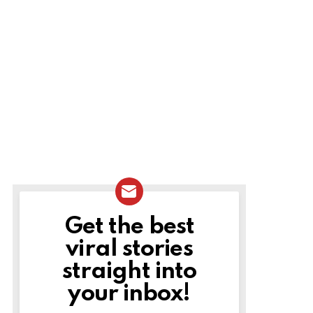
Get the best
NEWSLETTER
viral stories
straight into
your inbox!