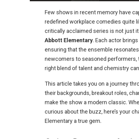
Few shows in recent memory have capt
redefined workplace comedies quite l
critically acclaimed series is not just 
Abbott Elementary
. Each actor brings
ensuring that the ensemble resonates
newcomers to seasoned performers,
right blend of talent and chemistry ca
This article takes you on a journey th
their backgrounds, breakout roles, cha
make the show a modern classic. Whe
curious about the buzz, here’s your c
Elementary a true gem.