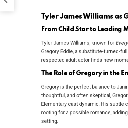
Tyler James Williams as 
From Child Star to Leading 
Tyler James Williams, known for
Every
Gregory Eddie, a substitute-turned-full
respected adult actor finds new mom
The Role of Gregory in the 
Gregory is the perfect balance to Jan
thoughtful, and often skeptical, Grego
Elementary cast dynamic. His subtle 
rooting for a possible romance, adding
setting.