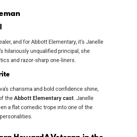
oleman
l
er, and for Abbott Elementary, it’s Janelle
hilariously unqualified principal, she
ics and razor-sharp one-liners.
ite
Ava’s charisma and bold confidence shine,
of the
Abbott Elementary cast
. Janelle
 a flat comedic trope into one of the
ersonalities.