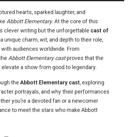
ured hearts, sparked laughter, and
ike
Abbott Elementary
. At the core of this
its clever writing but the unforgettable
cast of
 a unique charm, wit, and depth to their role,
 with audiences worldwide. From
 the
Abbott Elementary cast
proves that the
n elevate a show from good to legendary.
rough the
Abbott Elementary cast
, exploring
racter portrayals, and why their performances
ther you’re a devoted fan or a newcomer
hance to meet the stars who make Abbott