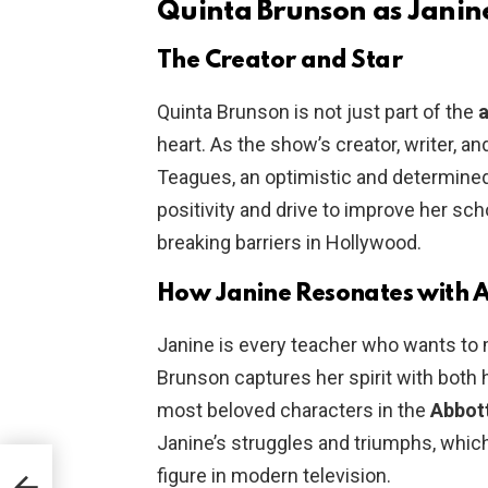
Quinta Brunson as Janin
The Creator and Star
Quinta Brunson is not just part of the
a
heart. As the show’s creator, writer, a
Teagues, an optimistic and determined
positivity and drive to improve her sc
breaking barriers in Hollywood.
How Janine Resonates with 
Janine is every teacher who wants to 
Brunson captures her spirit with both 
most beloved characters in the
Abbot
Janine’s struggles and triumphs, whi
figure in modern television.
to