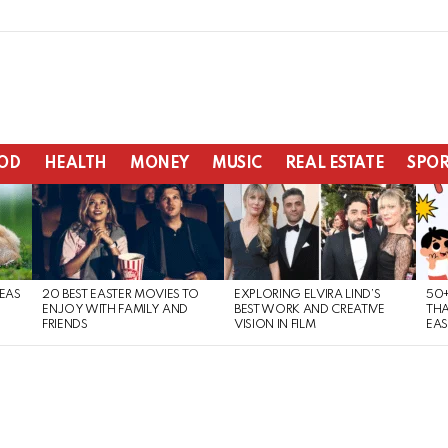
OD
HEALTH
MONEY
MUSIC
REAL ESTATE
SPOR
DEAS
20 BEST EASTER MOVIES TO
EXPLORING ELVIRA LIND’S
50+
ENJOY WITH FAMILY AND
BEST WORK AND CREATIVE
THA
FRIENDS
VISION IN FILM
EAS