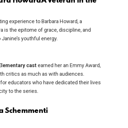
bara Howard
A Veteran in the
ting experience to Barbara Howard, a
 is the epitome of grace, discipline, and
o Janine’s youthful energy.
Elementary cast
earned her an Emmy Award,
h critics as much as with audiences.
for educators who have dedicated their lives
ity to the series.
ssa Schemmenti