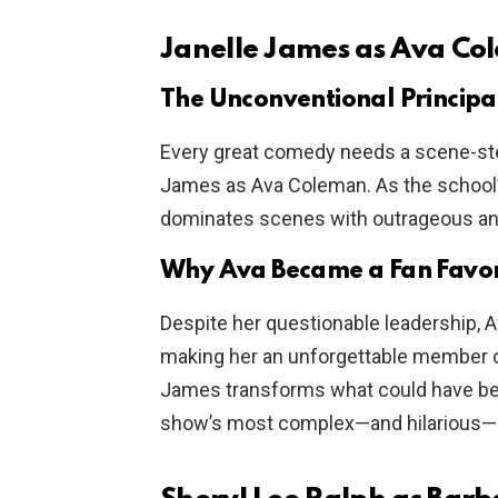
Janelle James as Ava C
The Unconventional Principa
Every great comedy needs a scene-steal
James as Ava Coleman. As the school’s 
dominates scenes with outrageous ant
Why Ava Became a Fan Favor
Despite her questionable leadership, 
making her an unforgettable member 
James transforms what could have been
show’s most complex—and hilarious—p