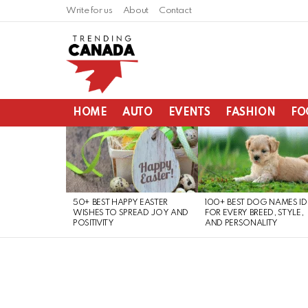
Write for us
About
Contact
HOME
AUTO
EVENTS
FASHION
FO
LATEST
STORIES
50+ BEST HAPPY EASTER
100+ BEST DOG NAMES I
WISHES TO SPREAD JOY AND
FOR EVERY BREED, STYLE,
POSITIVITY
AND PERSONALITY