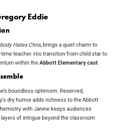
Gregory Eddie
Man
body Hates Chris
, brings a quiet charm to
-time teacher. His transition from child star to
entum within the
Abbott Elementary cast
.
Ensemble
ine’s boundless optimism. Reserved,
ry’s dry humor adds richness to the Abbott
chemistry with Janine keeps audiences
 layers of intrigue beyond the classroom