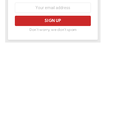
Email
address:
Don't worry, we don't spam