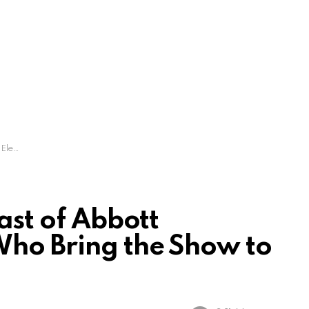
 to Life
Cast of Abbott
Who Bring the Show to