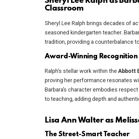
Sheryl Lee Ralph as Bar
Classroom
Sheryl Lee Ralph brings decades of ac
seasoned kindergarten teacher. Barbara
tradition, providing a counterbalance t
Award-Winning Recognition
Ralph’s stellar work within the
Abbott 
proving her performance resonates wit
Barbara’s character embodies respect 
to teaching, adding depth and authentic
Lisa Ann Walter as Meli
The Street-Smart Teacher