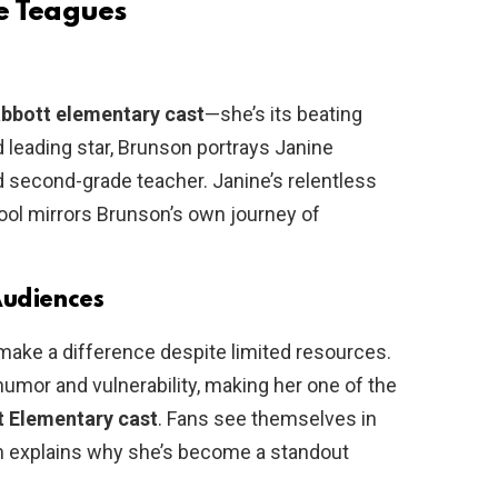
e Teagues
bbott elementary cast
—she’s its beating
nd leading star, Brunson portrays Janine
 second-grade teacher. Janine’s relentless
hool mirrors Brunson’s own journey of
Audiences
make a difference despite limited resources.
humor and vulnerability, making her one of the
t Elementary cast
. Fans see themselves in
ch explains why she’s become a standout