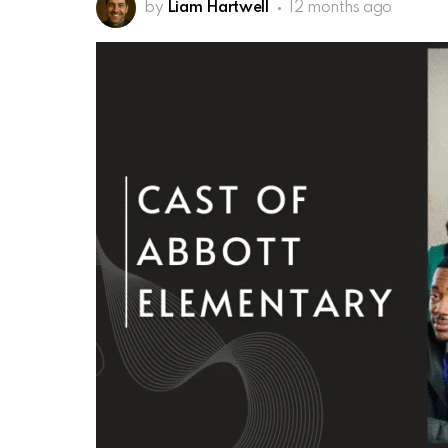
by
Liam Hartwell
12 months ago