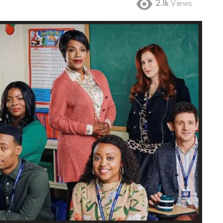
2.1k
Views