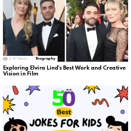
2.1k
Views
Biography
Exploring Elvira Lind’s Best Work and Creative
Vision in Film