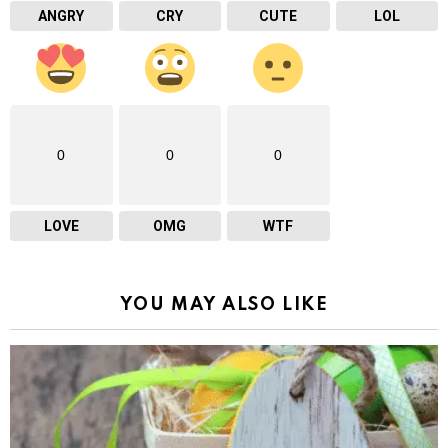
ANGRY
CRY
CUTE
LOL
0
0
0
LOVE
OMG
WTF
YOU MAY ALSO LIKE