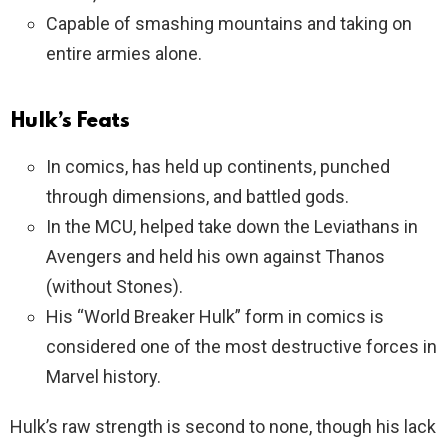
Capable of smashing mountains and taking on
entire armies alone.
Hulk’s Feats
In comics, has held up continents, punched
through dimensions, and battled gods.
In the MCU, helped take down the Leviathans in
Avengers and held his own against Thanos
(without Stones).
His “World Breaker Hulk” form in comics is
considered one of the most destructive forces in
Marvel history.
Hulk’s raw strength is second to none, though his lack