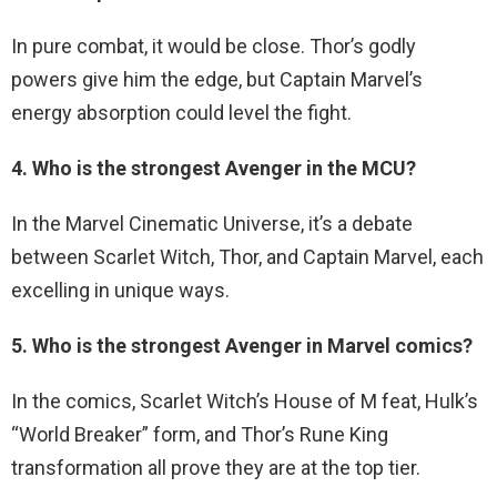
In pure combat, it would be close. Thor’s godly
powers give him the edge, but Captain Marvel’s
energy absorption could level the fight.
4. Who is the strongest Avenger in the MCU?
In the Marvel Cinematic Universe, it’s a debate
between Scarlet Witch, Thor, and Captain Marvel, each
excelling in unique ways.
5. Who is the strongest Avenger in Marvel comics?
In the comics, Scarlet Witch’s House of M feat, Hulk’s
“World Breaker” form, and Thor’s Rune King
transformation all prove they are at the top tier.