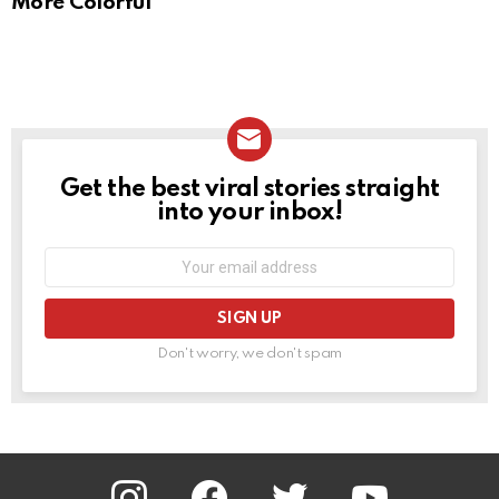
More Colorful
Get the best viral stories straight
NEWSLETTER
into your inbox!
Email
address:
Don't worry, we don't spam
instagram
facebook
twitter
youtube