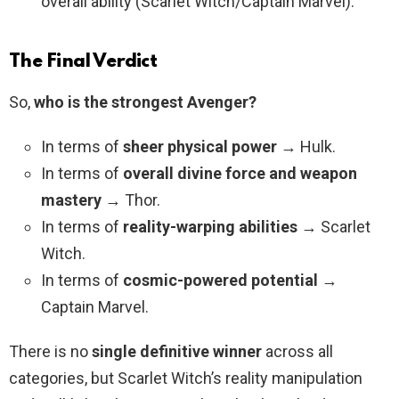
overall ability (Scarlet Witch/Captain Marvel).
The Final Verdict
So,
who is the strongest Avenger?
In terms of
sheer physical power
→ Hulk.
In terms of
overall divine force and weapon
mastery
→ Thor.
In terms of
reality-warping abilities
→ Scarlet
Witch.
In terms of
cosmic-powered potential
→
Captain Marvel.
There is no
single definitive winner
across all
categories, but Scarlet Witch’s reality manipulation