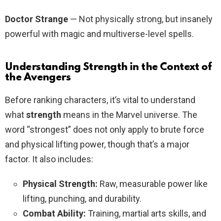
Doctor Strange
— Not physically strong, but insanely
powerful with magic and multiverse-level spells.
Understanding Strength in the Context of
the Avengers
Before ranking characters, it’s vital to understand
what
strength
means in the Marvel universe. The
word “strongest” does not only apply to brute force
and physical lifting power, though that’s a major
factor. It also includes:
Physical Strength:
Raw, measurable power like
lifting, punching, and durability.
Combat Ability:
Training, martial arts skills, and