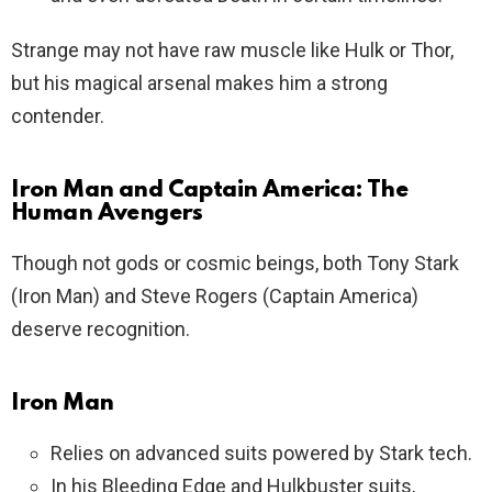
Strange may not have raw muscle like Hulk or Thor,
but his magical arsenal makes him a strong
contender.
Iron Man and Captain America: The
Human Avengers
Though not gods or cosmic beings, both Tony Stark
(Iron Man) and Steve Rogers (Captain America)
deserve recognition.
Iron Man
Relies on advanced suits powered by Stark tech.
In his Bleeding Edge and Hulkbuster suits,