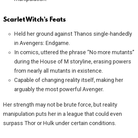
Scarlet Witch’s Feats
Held her ground against Thanos single-handedly
in Avengers: Endgame.
In comics, uttered the phrase “No more mutants”
during the House of M storyline, erasing powers
from nearly all mutants in existence.
Capable of changing reality itself, making her
arguably the most powerful Avenger.
Her strength may not be brute force, but reality
manipulation puts her in a league that could even
surpass Thor or Hulk under certain conditions.