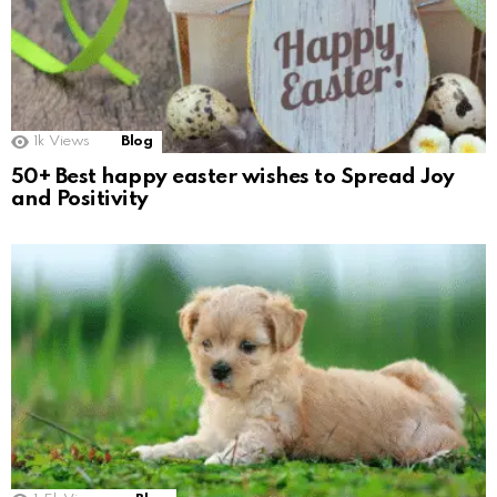
1k
Views
Blog
50+ Best happy easter wishes to Spread Joy
and Positivity