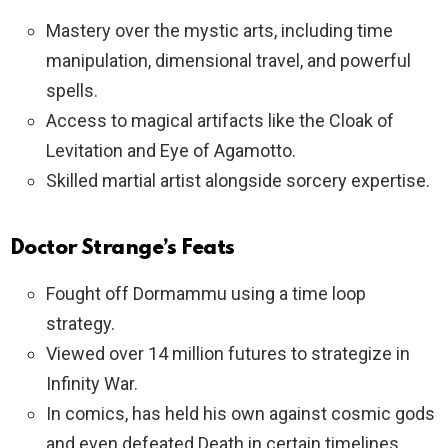
Mastery over the mystic arts, including time
manipulation, dimensional travel, and powerful
spells.
Access to magical artifacts like the Cloak of
Levitation and Eye of Agamotto.
Skilled martial artist alongside sorcery expertise.
Doctor Strange’s Feats
Fought off Dormammu using a time loop
strategy.
Viewed over 14 million futures to strategize in
Infinity War.
In comics, has held his own against cosmic gods
and even defeated Death in certain timelines.