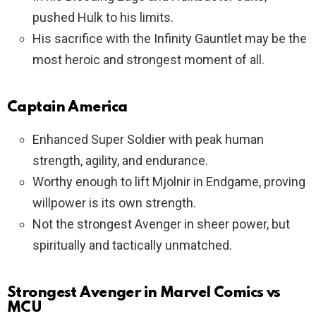
pushed Hulk to his limits.
His sacrifice with the Infinity Gauntlet may be the
most heroic and strongest moment of all.
Captain America
Enhanced Super Soldier with peak human
strength, agility, and endurance.
Worthy enough to lift Mjolnir in Endgame, proving
willpower is its own strength.
Not the strongest Avenger in sheer power, but
spiritually and tactically unmatched.
Strongest Avenger in Marvel Comics vs
MCU