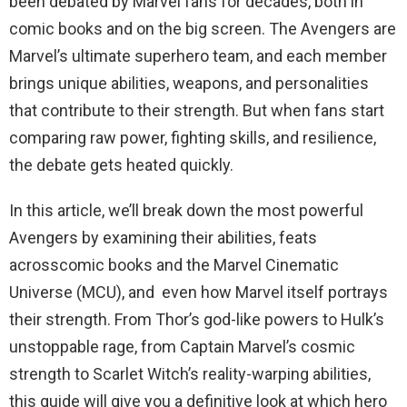
been debated by Marvel fans for decades, both in
comic books and on the big screen. The Avengers are
Marvel’s ultimate superhero team, and each member
brings unique abilities, weapons, and personalities
that contribute to their strength. But when fans start
comparing raw power, fighting skills, and resilience,
the debate gets heated quickly.
In this article, we’ll break down the most powerful
Avengers by examining their abilities, feats
acrosscomic books and the Marvel Cinematic
Universe (MCU), and even how Marvel itself portrays
their strength. From Thor’s god-like powers to Hulk’s
unstoppable rage, from Captain Marvel’s cosmic
strength to Scarlet Witch’s reality-warping abilities,
this guide will give you a definitive look at which hero