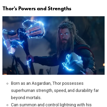
Thor’s Powers and Strengths
Born as an Asgardian, Thor possesses
superhuman strength, speed, and durability far
beyond mortals.
Can summon and control lightning with his