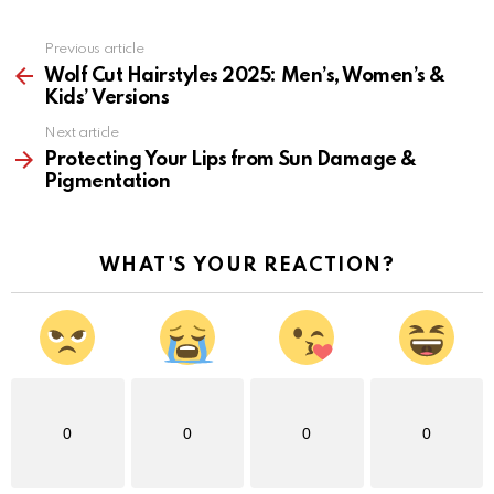
Previous article
See
more
Wolf Cut Hairstyles 2025: Men’s, Women’s &
Kids’ Versions
Next article
Protecting Your Lips from Sun Damage &
Pigmentation
WHAT'S YOUR REACTION?
0
0
0
0