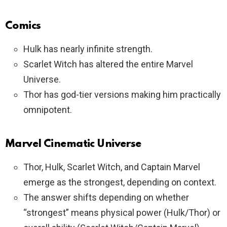
Comics
Hulk has nearly infinite strength.
Scarlet Witch has altered the entire Marvel
Universe.
Thor has god-tier versions making him practically
omnipotent.
Marvel Cinematic Universe
Thor, Hulk, Scarlet Witch, and Captain Marvel
emerge as the strongest, depending on context.
The answer shifts depending on whether
“strongest” means physical power (Hulk/Thor) or