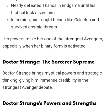
Nearly defeated Thanos in Endgame until his
tactical trick saved him.
In comics, has fought beings like Galactus and
survived cosmic threats.
Her powers make her one of the strongest Avengers,
especially when her binary form is activated.
Doctor Strange: The Sorcerer Supreme
Doctor Strange brings mystical powers and strategic
thinking, giving him immense credibility in the
strongest Avenger debate.
Doctor Strange’s Powers and Strengths