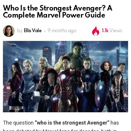
Who Is the Strongest Avenger? A
Complete Marvel Power Guide
by
Ellis Vale
9 months ago
1.1k
Views
The question
“who is the strongest Avenger”
has