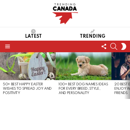
LATEST
TRENDING
FOLLOW
SEARC
S
US
S
Menu
LATEST
STORIES
50+ BEST HAPPY EASTER
100+ BEST DOG NAMES IDEAS
20 BEST 
WISHES TO SPREAD JOY AND
FOR EVERY BREED, STYLE,
ENJOY W
POSITIVITY
AND PERSONALITY
FRIENDS