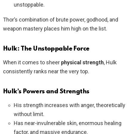
unstoppable.
Thor’s combination of brute power, godhood, and
weapon mastery places him high on the list.
Hulk: The Unstoppable Force
When it comes to sheer
physical strength
, Hulk
consistently ranks near the very top.
Hulk’s Powers and Strengths
His strength increases with anger, theoretically
without limit.
Has near-invulnerable skin, enormous healing
factor, and massive endurance.