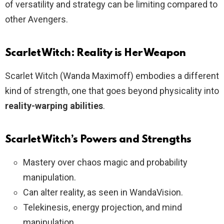
of versatility and strategy can be limiting compared to
other Avengers.
Scarlet Witch: Reality is Her Weapon
Scarlet Witch (Wanda Maximoff) embodies a different
kind of strength, one that goes beyond physicality into
reality-warping abilities
.
Scarlet Witch’s Powers and Strengths
Mastery over chaos magic and probability
manipulation.
Can alter reality, as seen in WandaVision.
Telekinesis, energy projection, and mind
manipulation.