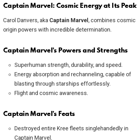
Captain Marvel: Cosmic Energy at Its Peak
Carol Danvers, aka
Captain Marvel
, combines cosmic
origin powers with incredible determination.
Captain Marvel’s Powers and Strengths
Superhuman strength, durability, and speed.
Energy absorption and rechanneling, capable of
blasting through starships effortlessly.
Flight and cosmic awareness.
Captain Marvel’s Feats
Destroyed entire Kree fleets singlehandedly in
Captain Marvel.