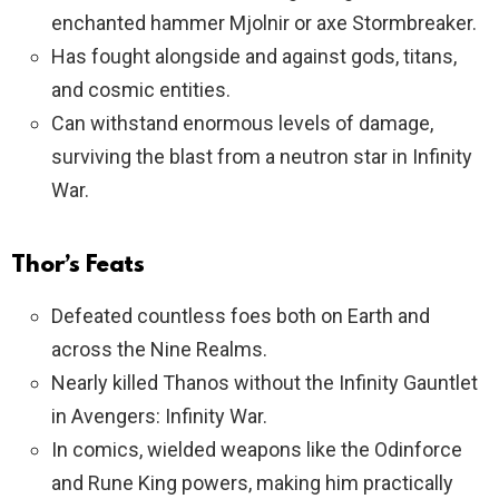
enchanted hammer Mjolnir or axe Stormbreaker.
Has fought alongside and against gods, titans,
and cosmic entities.
Can withstand enormous levels of damage,
surviving the blast from a neutron star in Infinity
War.
Thor’s Feats
Defeated countless foes both on Earth and
across the Nine Realms.
Nearly killed Thanos without the Infinity Gauntlet
in Avengers: Infinity War.
In comics, wielded weapons like the Odinforce
and Rune King powers, making him practically