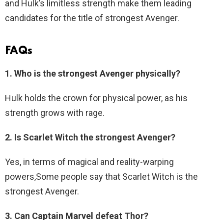
and Hulk’s limitless strength make them leading
candidates for the title of strongest Avenger.
FAQs
1. Who is the strongest Avenger physically?
Hulk holds the crown for physical power, as his
strength grows with rage.
2. Is Scarlet Witch the strongest Avenger?
Yes, in terms of magical and reality-warping
powers,Some people say that Scarlet Witch is the
strongest Avenger.
3. Can Captain Marvel defeat Thor?