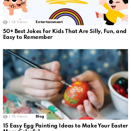
1.5k
Views
Entertainment
50+ Best Jokes for Kids That Are Silly, Fun, and
Easy to Remember
1.9k
Views
Blog
15 Easy Egg Painting Ideas to Make Your Easter