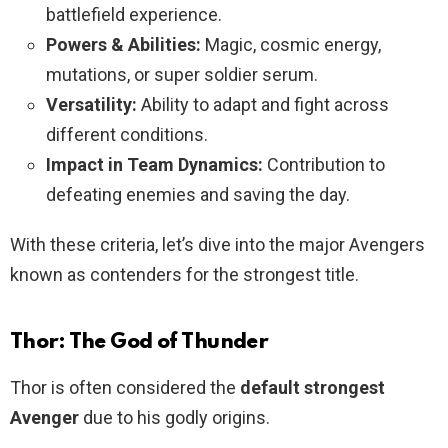
battlefield experience.
Powers & Abilities:
Magic, cosmic energy,
mutations, or super soldier serum.
Versatility:
Ability to adapt and fight across
different conditions.
Impact in Team Dynamics:
Contribution to
defeating enemies and saving the day.
With these criteria, let’s dive into the major Avengers
known as contenders for the strongest title.
Thor: The God of Thunder
Thor is often considered the
default strongest
Avenger
due to his godly origins.