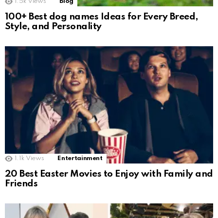
1.5k
Views
Blog
100+ Best dog names Ideas for Every Breed,
Style, and Personality
1.1k
Views
Entertainment
20 Best Easter Movies to Enjoy with Family and
Friends