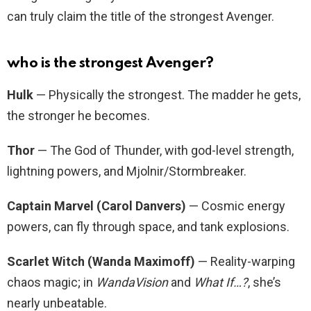
can truly claim the title of the strongest Avenger.
who is the strongest Avenger?
Hulk
— Physically the strongest. The madder he gets,
the stronger he becomes.
Thor
— The God of Thunder, with god-level strength,
lightning powers, and Mjolnir/Stormbreaker.
Captain Marvel (Carol Danvers)
— Cosmic energy
powers, can fly through space, and tank explosions.
Scarlet Witch (Wanda Maximoff)
— Reality-warping
chaos magic; in
WandaVision
and
What If…?
, she’s
nearly unbeatable.