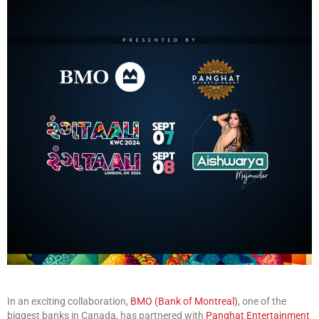
In an exciting collaboration,
BMO (Bank of Montreal)
, one of the
biggest banks in Canada, has partnered with
Panghat Entertainment