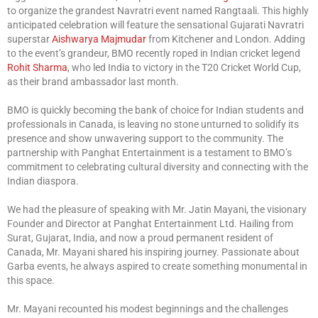
to organize the grandest Navratri event named Rangtaali. This highly
anticipated celebration will feature the sensational Gujarati Navratri
superstar
Aishwarya Majmudar
from Kitchener and London. Adding
to the event’s grandeur, BMO recently roped in Indian cricket legend
Rohit Sharma
, who led India to victory in the T20 Cricket World Cup,
as their brand ambassador last month.
BMO is quickly becoming the bank of choice for Indian students and
professionals in Canada, is leaving no stone unturned to solidify its
presence and show unwavering support to the community. The
partnership with Panghat Entertainment is a testament to BMO’s
commitment to celebrating cultural diversity and connecting with the
Indian diaspora.
We had the pleasure of speaking with Mr. Jatin Mayani, the visionary
Founder and Director at Panghat Entertainment Ltd. Hailing from
Surat, Gujarat, India, and now a proud permanent resident of
Canada, Mr. Mayani shared his inspiring journey. Passionate about
Garba events, he always aspired to create something monumental in
this space.
Mr. Mayani recounted his modest beginnings and the challenges