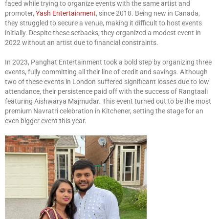
faced while trying to organize events with the same artist and
promoter,
Yash Entertainment
, since 2018. Being new in Canada,
they struggled to secure a venue, making it difficult to host events
initially. Despite these setbacks, they organized a modest event in
2022 without an artist due to financial constraints.
In 2023, Panghat Entertainment took a bold step by organizing three
events, fully committing all their line of credit and savings. Although
two of these events in London suffered significant losses due to low
attendance, their persistence paid off with the success of Rangtaali
featuring Aishwarya Majmudar. This event turned out to be the most
premium Navratri celebration in Kitchener, setting the stage for an
even bigger event this year.