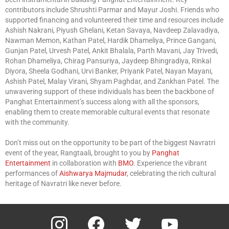
contributors include Shrushti Parmar and Mayur Joshi. Friends who
supported financing and volunteered their time and resources include
Ashish Nakrani, Piyush Ghelani, Ketan Savaya, Navdeep Zalavadiya,
Nawman Memon, Kathan Patel, Hardik Dhameliya, Prince Gangani,
Gunjan Patel, Urvesh Patel, Ankit Bhalala, Parth Mavani, Jay Trivedi,
Rohan Dhameliya, Chirag Pansuriya, Jaydeep Bhingradiya, Rinkal
Diyora, Sheela Godhani, Urvi Banker, Priyank Patel, Nayan Mayani,
Ashish Patel, Malay Virani, Shyam Paghdar, and Zankhan Patel. The
unwavering support of these individuals has been the backbone of
Panghat Entertainment’s success along with all the sponsors,
enabling them to create memorable cultural events that resonate
with the community.
Don’t miss out on the opportunity to be part of the biggest Navratri
event of the year, Rangtaali, brought to you by
Panghat
Entertainment
in collaboration with
BMO
. Experience the vibrant
performances of
Aishwarya Majmudar
, celebrating the rich cultural
heritage of Navratri like never before.
instagram
facebook
twitter
youtube