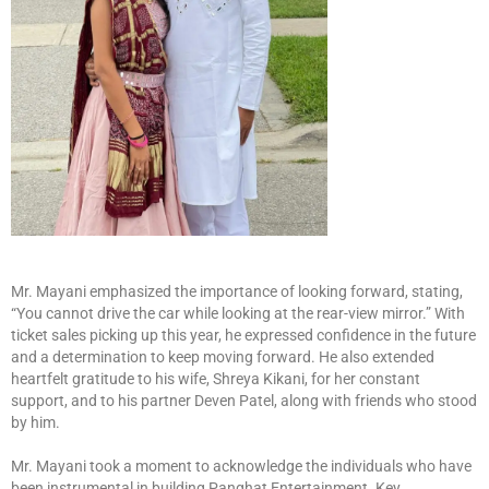
Mr. Mayani emphasized the importance of looking forward, stating,
“You cannot drive the car while looking at the rear-view mirror.” With
ticket sales picking up this year, he expressed confidence in the future
and a determination to keep moving forward. He also extended
heartfelt gratitude to his wife, Shreya Kikani, for her constant
support, and to his partner Deven Patel, along with friends who stood
by him.
Mr. Mayani took a moment to acknowledge the individuals who have
been instrumental in building Panghat Entertainment. Key