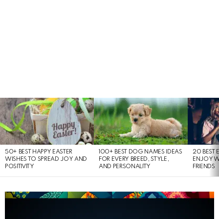
LATEST
STORIES
50+ BEST HAPPY EASTER
100+ BEST DOG NAMES IDEAS
20 BEST 
WISHES TO SPREAD JOY AND
FOR EVERY BREED, STYLE,
ENJOY W
POSITIVITY
AND PERSONALITY
FRIENDS