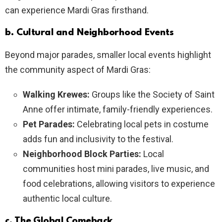
can experience Mardi Gras firsthand.
b. Cultural and Neighborhood Events
Beyond major parades, smaller local events highlight
the community aspect of Mardi Gras:
Walking Krewes:
Groups like the Society of Saint
Anne offer intimate, family-friendly experiences.
Pet Parades:
Celebrating local pets in costume
adds fun and inclusivity to the festival.
Neighborhood Block Parties:
Local
communities host mini parades, live music, and
food celebrations, allowing visitors to experience
authentic local culture.
c. The Global Comeback