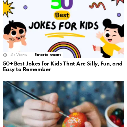
1.5k
Views
Entertainment
50+ Best Jokes for Kids That Are Silly, Fun, and
Easy to Remember