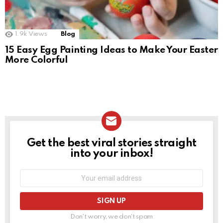
1.9k
Views
Blog
15 Easy Egg Painting Ideas to Make Your Easter
More Colorful
Get the best viral stories straight
NEWSLETTER
into your inbox!
Email
address:
Don't worry, we don't spam