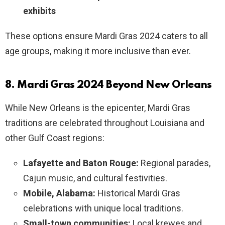
exhibits
These options ensure Mardi Gras 2024 caters to all
age groups, making it more inclusive than ever.
8. Mardi Gras 2024 Beyond New Orleans
While New Orleans is the epicenter, Mardi Gras
traditions are celebrated throughout Louisiana and
other Gulf Coast regions:
Lafayette and Baton Rouge:
Regional parades,
Cajun music, and cultural festivities.
Mobile, Alabama:
Historical Mardi Gras
celebrations with unique local traditions.
Small-town communities:
Local krewes and