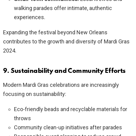
walking parades offer intimate, authentic
experiences.
Expanding the festival beyond New Orleans
contributes to the growth and diversity of Mardi Gras
2024.
9. Sustainability and Community Efforts
Modern Mardi Gras celebrations are increasingly
focusing on sustainability:
Eco-friendly beads and recyclable materials for
throws
Community clean-up initiatives after parades