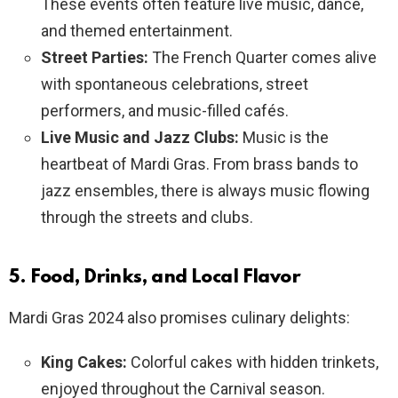
These events often feature live music, dance,
and themed entertainment.
Street Parties:
The French Quarter comes alive
with spontaneous celebrations, street
performers, and music-filled cafés.
Live Music and Jazz Clubs:
Music is the
heartbeat of Mardi Gras. From brass bands to
jazz ensembles, there is always music flowing
through the streets and clubs.
5. Food, Drinks, and Local Flavor
Mardi Gras 2024 also promises culinary delights:
King Cakes:
Colorful cakes with hidden trinkets,
enjoyed throughout the Carnival season.