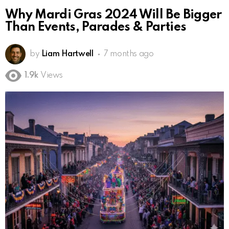
Why Mardi Gras 2024 Will Be Bigger
Than Events, Parades & Parties
by
Liam Hartwell
7 months ago
1.9k
Views