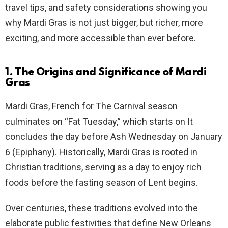
travel tips, and safety considerations showing you
why Mardi Gras is not just bigger, but richer, more
exciting, and more accessible than ever before.
1. The Origins and Significance of Mardi
Gras
Mardi Gras, French for The Carnival season
culminates on “Fat Tuesday,” which starts on It
concludes the day before Ash Wednesday on January
6 (Epiphany). Historically, Mardi Gras is rooted in
Christian traditions, serving as a day to enjoy rich
foods before the fasting season of Lent begins.
Over centuries, these traditions evolved into the
elaborate public festivities that define New Orleans