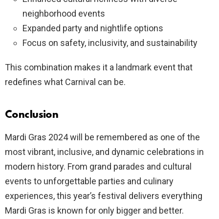
neighborhood events
Expanded party and nightlife options
Focus on safety, inclusivity, and sustainability
This combination makes it a landmark event that
redefines what Carnival can be.
Conclusion
Mardi Gras 2024 will be remembered as one of the
most vibrant, inclusive, and dynamic celebrations in
modern history. From grand parades and cultural
events to unforgettable parties and culinary
experiences, this year’s festival delivers everything
Mardi Gras is known for only bigger and better.