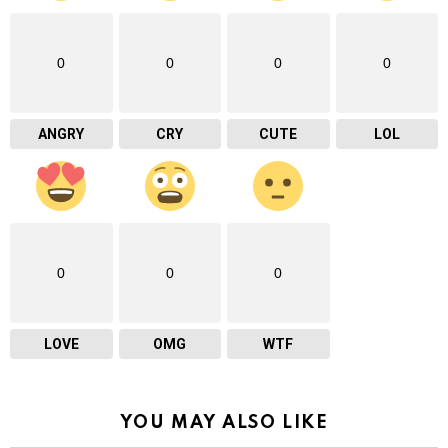
0
0
0
0
ANGRY
CRY
CUTE
LOL
0
0
0
LOVE
OMG
WTF
YOU MAY ALSO LIKE