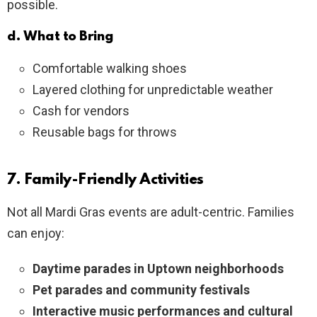
possible.
d. What to Bring
Comfortable walking shoes
Layered clothing for unpredictable weather
Cash for vendors
Reusable bags for throws
7. Family-Friendly Activities
Not all Mardi Gras events are adult-centric. Families
can enjoy:
Daytime parades in Uptown neighborhoods
Pet parades and community festivals
Interactive music performances and cultural