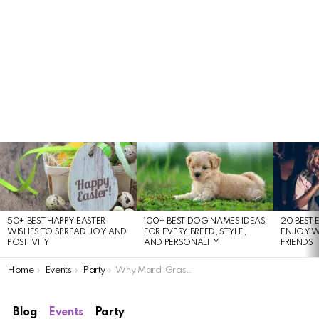
LATEST
STORIES
50+ BEST HAPPY EASTER
100+ BEST DOG NAMES IDEAS
20 BEST 
WISHES TO SPREAD JOY AND
FOR EVERY BREED, STYLE,
ENJOY W
POSITIVITY
AND PERSONALITY
FRIENDS
You are here:
Home
Events
Party
Why Mardi Gras 2024 Will Be Bigger Than Events, Parades & Parties
Blog
Events
Party