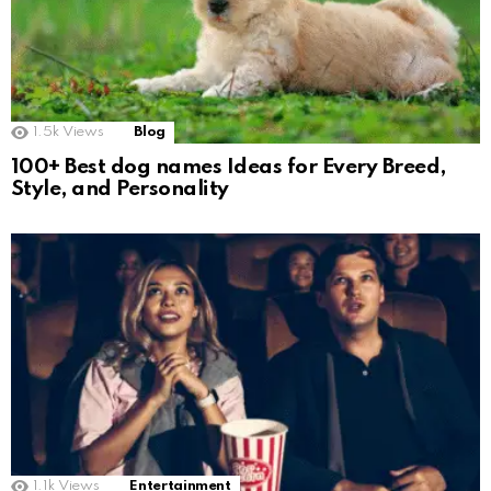
1.5k
Views
Blog
100+ Best dog names Ideas for Every Breed,
Style, and Personality
1.1k
Views
Entertainment