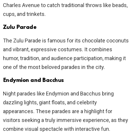
Charles Avenue to catch traditional throws like beads,
cups, and trinkets.
Zulu Parade
The Zulu Parade is famous for its chocolate coconuts
and vibrant, expressive costumes. It combines
humor, tradition, and audience participation, making it
one of the most beloved parades in the city.
Endymion and Bacchus
Night parades like Endymion and Bacchus bring
dazzling lights, giant floats, and celebrity
appearances. These parades are a highlight for
visitors seeking a truly immersive experience, as they
combine visual spectacle with interactive fun.