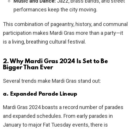
Music and Dance:
Jazz, brass bands, and street
performances keep the city moving.
This combination of pageantry, history, and communal
participation makes Mardi Gras more than a party—it
is a living, breathing cultural festival.
2. Why Mardi Gras 2024 Is Set to Be
Bigger Than Ever
Several trends make Mardi Gras stand out:
a. Expanded Parade Lineup
Mardi Gras 2024 boasts a record number of parades
and expanded schedules. From early parades in
January to major Fat Tuesday events, there is