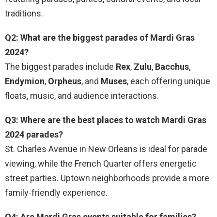
traditions.
Q2: What are the biggest parades of Mardi Gras
2024?
The biggest parades include
Rex
,
Zulu
,
Bacchus
,
Endymion
,
Orpheus
, and
Muses
, each offering unique
floats, music, and audience interactions.
Q3: Where are the best places to watch Mardi Gras
2024 parades?
St. Charles Avenue in New Orleans is ideal for parade
viewing, while the French Quarter offers energetic
street parties. Uptown neighborhoods provide a more
family-friendly experience.
Q4: Are Mardi Gras events suitable for families?