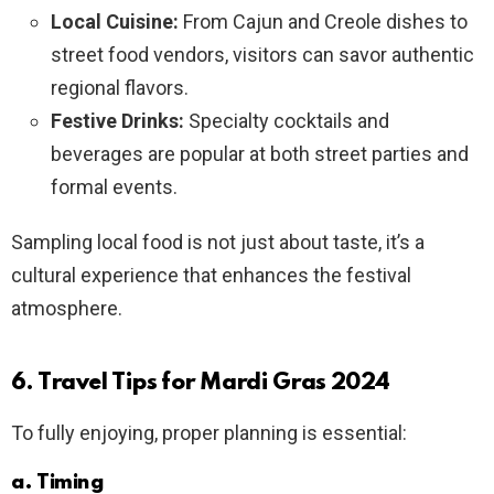
Local Cuisine:
From Cajun and Creole dishes to
street food vendors, visitors can savor authentic
regional flavors.
Festive Drinks:
Specialty cocktails and
beverages are popular at both street parties and
formal events.
Sampling local food is not just about taste, it’s a
cultural experience that enhances the festival
atmosphere.
6. Travel Tips for Mardi Gras 2024
To fully enjoying, proper planning is essential:
a. Timing