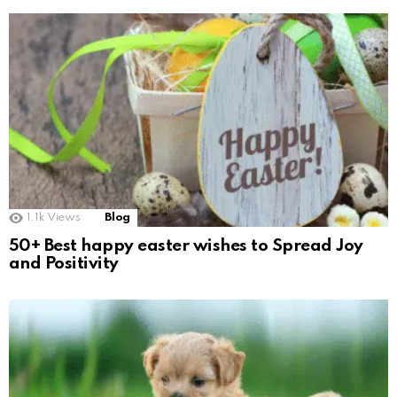
1.1k
Views
Blog
50+ Best happy easter wishes to Spread Joy
and Positivity