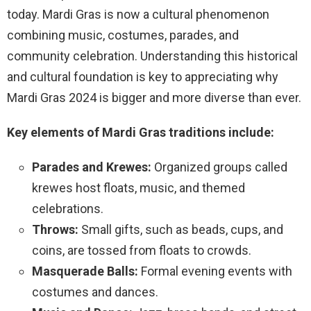
today. Mardi Gras is now a cultural phenomenon
combining music, costumes, parades, and
community celebration. Understanding this historical
and cultural foundation is key to appreciating why
Mardi Gras 2024 is bigger and more diverse than ever.
Key elements of Mardi Gras traditions include:
Parades and Krewes:
Organized groups called
krewes host floats, music, and themed
celebrations.
Throws:
Small gifts, such as beads, cups, and
coins, are tossed from floats to crowds.
Masquerade Balls:
Formal evening events with
costumes and dances.