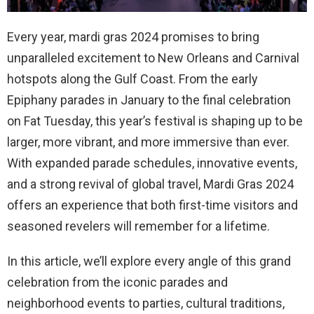
Every year, mardi gras 2024 promises to bring
unparalleled excitement to New Orleans and Carnival
hotspots along the Gulf Coast. From the early
Epiphany parades in January to the final celebration
on Fat Tuesday, this year’s festival is shaping up to be
larger, more vibrant, and more immersive than ever.
With expanded parade schedules, innovative events,
and a strong revival of global travel, Mardi Gras 2024
offers an experience that both first-time visitors and
seasoned revelers will remember for a lifetime.
In this article, we’ll explore every angle of this grand
celebration from the iconic parades and
neighborhood events to parties, cultural traditions,