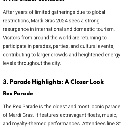
After years of limited gatherings due to global
restrictions, Mardi Gras 2024 sees a strong
resurgence in international and domestic tourism.
Visitors from around the world are returning to
participate in parades, parties, and cultural events,
contributing to larger crowds and heightened energy
levels throughout the city.
3. Parade Highlights: A Closer Look
Rex Parade
The Rex Parade is the oldest and most iconic parade
of Mardi Gras. It features extravagant floats, music,
and royalty-themed performances. Attendees line St.