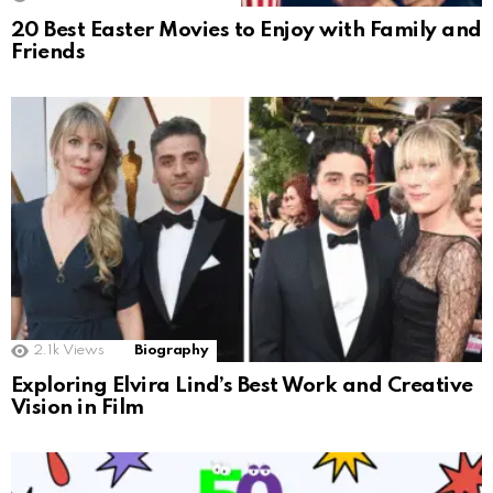
20 Best Easter Movies to Enjoy with Family and
Friends
2.1k
Views
Biography
Exploring Elvira Lind’s Best Work and Creative
Vision in Film