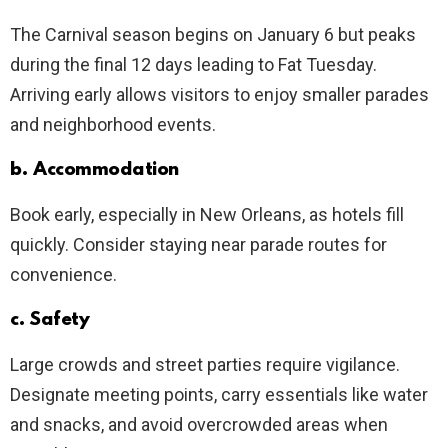
The Carnival season begins on January 6 but peaks
during the final 12 days leading to Fat Tuesday.
Arriving early allows visitors to enjoy smaller parades
and neighborhood events.
b. Accommodation
Book early, especially in New Orleans, as hotels fill
quickly. Consider staying near parade routes for
convenience.
c. Safety
Large crowds and street parties require vigilance.
Designate meeting points, carry essentials like water
and snacks, and avoid overcrowded areas when