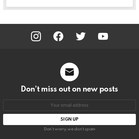
instagram
facebook
twitter
youtube
Don’t miss out on new posts
Email
address:
Don't worry, we don't spam