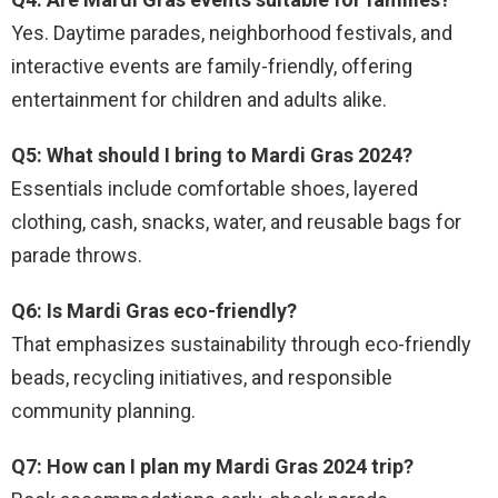
Yes. Daytime parades, neighborhood festivals, and
interactive events are family-friendly, offering
entertainment for children and adults alike.
Q5: What should I bring to Mardi Gras 2024?
Essentials include comfortable shoes, layered
clothing, cash, snacks, water, and reusable bags for
parade throws.
Q6: Is Mardi Gras eco-friendly?
That emphasizes sustainability through eco-friendly
beads, recycling initiatives, and responsible
community planning.
Q7: How can I plan my Mardi Gras 2024 trip?