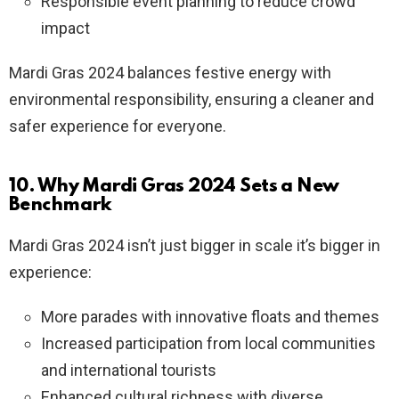
Responsible event planning to reduce crowd
impact
Mardi Gras 2024 balances festive energy with
environmental responsibility, ensuring a cleaner and
safer experience for everyone.
10. Why Mardi Gras 2024 Sets a New
Benchmark
Mardi Gras 2024 isn’t just bigger in scale it’s bigger in
experience:
More parades with innovative floats and themes
Increased participation from local communities
and international tourists
Enhanced cultural richness with diverse