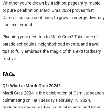
Whether you’re drawn by tradition, pageantry, music,
or pure celebration, Mardi Gras 2024 proves that
Carnival season continues to grow in energy, diversity,
and excitement.
Planning your next trip to Mardi Gras? Take note of
parade schedules, neighborhood events, and travel
tips to fully embrace the magic of this extraordinary
festival.
FAQs
Q1: What is Mardi Gras 2024?
Mardi Gras 2024 is the celebration of Carnival season
culminating on Fat Tuesday, February 13, 2024,
featuring parades, parties, cultural events, and local