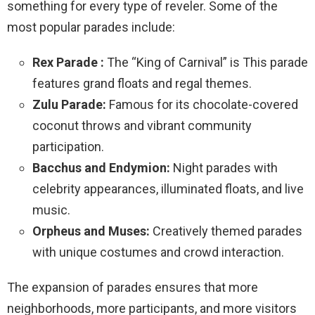
something for every type of reveler. Some of the
most popular parades include:
Rex Parade :
The “King of Carnival” is This parade
features grand floats and regal themes.
Zulu Parade:
Famous for its chocolate-covered
coconut throws and vibrant community
participation.
Bacchus and Endymion:
Night parades with
celebrity appearances, illuminated floats, and live
music.
Orpheus and Muses:
Creatively themed parades
with unique costumes and crowd interaction.
The expansion of parades ensures that more
neighborhoods, more participants, and more visitors