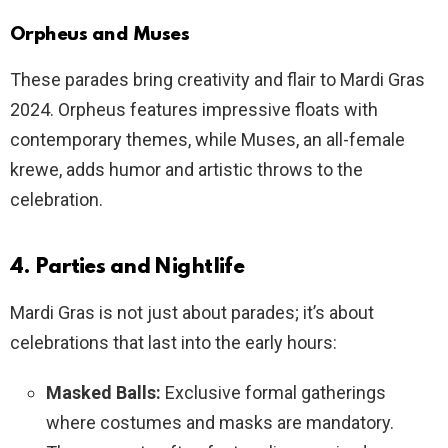
Orpheus and Muses
These parades bring creativity and flair to Mardi Gras
2024. Orpheus features impressive floats with
contemporary themes, while Muses, an all-female
krewe, adds humor and artistic throws to the
celebration.
4. Parties and Nightlife
Mardi Gras is not just about parades; it’s about
celebrations that last into the early hours:
Masked Balls:
Exclusive formal gatherings
where costumes and masks are mandatory.