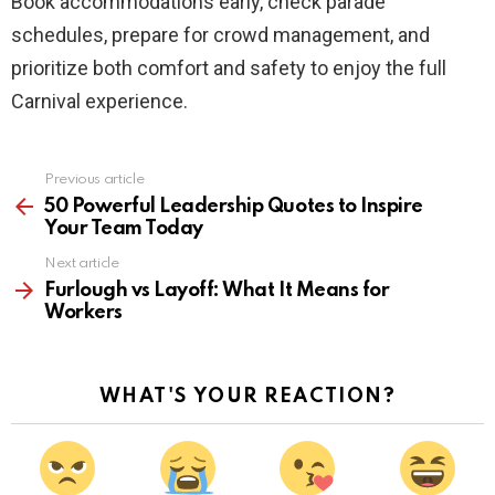
Book accommodations early, check parade
schedules, prepare for crowd management, and
prioritize both comfort and safety to enjoy the full
Carnival experience.
Previous article
See
more
50 Powerful Leadership Quotes to Inspire
Your Team Today
Next article
Furlough vs Layoff: What It Means for
Workers
WHAT'S YOUR REACTION?