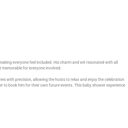
aking everyone feel included. His charm and wit resonated with all
nt memorable for everyone involved.
 with precision, allowing the hosts to relax and enjoy the celebration
er to book him for their own future events. This baby shower experience