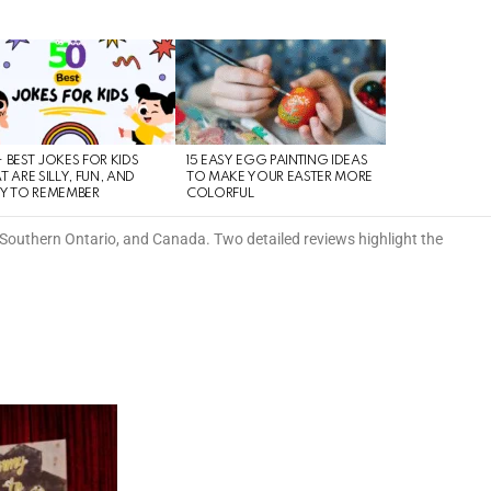
 BEST JOKES FOR KIDS
15 EASY EGG PAINTING IDEAS
T ARE SILLY, FUN, AND
TO MAKE YOUR EASTER MORE
Y TO REMEMBER
COLORFUL
 Southern Ontario, and Canada. Two detailed reviews highlight the