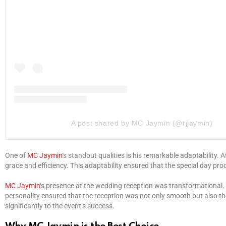
A post shared by MC Jaymin (@rjjaymin)
One of
MC Jaymin
‘s standout qualities is his remarkable adaptability.
grace and efficiency. This adaptability ensured that the special day pro
MC Jaymin
‘s presence at the wedding reception was transformational.
personality ensured that the reception was not only smooth but also tho
significantly to the event’s success.