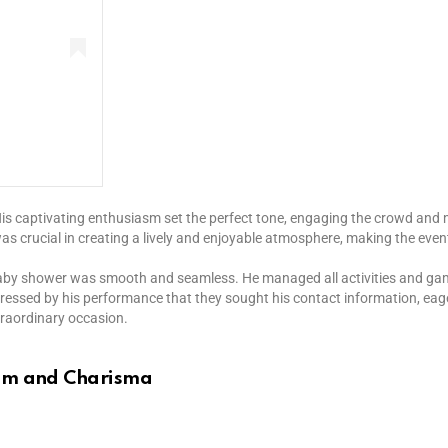
is captivating enthusiasm set the perfect tone, engaging the crowd and m
was crucial in creating a lively and enjoyable atmosphere, making the eve
baby shower was smooth and seamless. He managed all activities and games
ressed by his performance that they sought his contact information, eag
xtraordinary occasion.
ism and Charisma