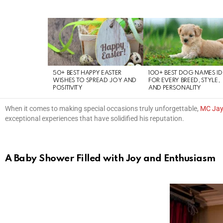
LATEST
STORIES
50+ BEST HAPPY EASTER
100+ BEST DOG NAMES I
WISHES TO SPREAD JOY AND
FOR EVERY BREED, STYLE,
POSITIVITY
AND PERSONALITY
When it comes to making special occasions truly unforgettable,
MC Ja
exceptional experiences that have solidified his reputation.
A Baby Shower Filled with Joy and Enthusiasm