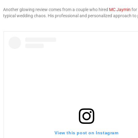
Another glowing review comes from a couple who hired
MC Jaymin
for
typical wedding chaos. His professional and personalized approach to pla
View this post on Instagram