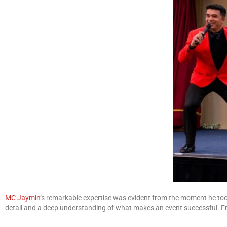
MC Jaymin
‘s remarkable expertise was evident from the moment he took
detail and a deep understanding of what makes an event successful. Fro