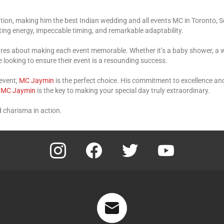
cation, making him the best Indian wedding and all events MC in Toronto, 
ing energy, impeccable timing, and remarkable adaptability.
cares about making each event memorable. Whether it’s a baby shower, a 
e looking to ensure their event is a resounding success.
 event,
MC Jaymin
is the perfect choice. His commitment to excellence an
.
MC Jaymin
is the key to making your special day truly extraordinary.
 charisma in action.
instagram
facebook
twitter
youtube