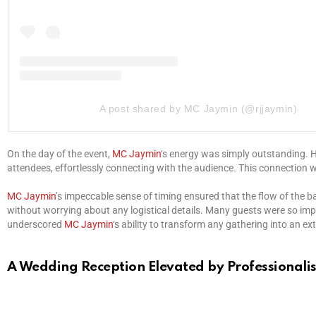
A post shared by MC Jaymin (@rjjaymin)
On the day of the event,
MC Jaymin
‘s energy was simply outstanding. H
attendees, effortlessly connecting with the audience. This connection 
MC Jaymin
’s impeccable sense of timing ensured that the flow of the 
without worrying about any logistical details. Many guests were so imp
underscored
MC Jaymin
‘s ability to transform any gathering into an e
A Wedding Reception Elevated by Professional