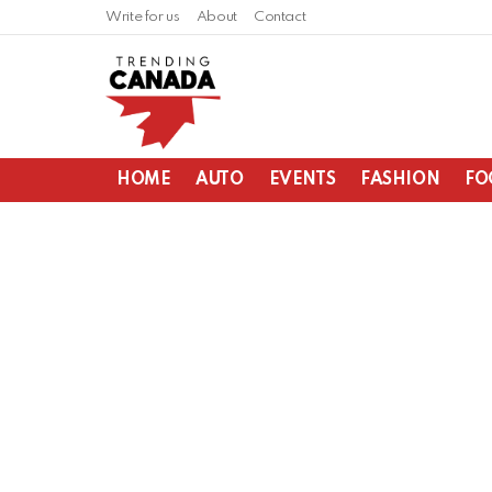
Write for us
About
Contact
HOME
AUTO
EVENTS
FASHION
FO