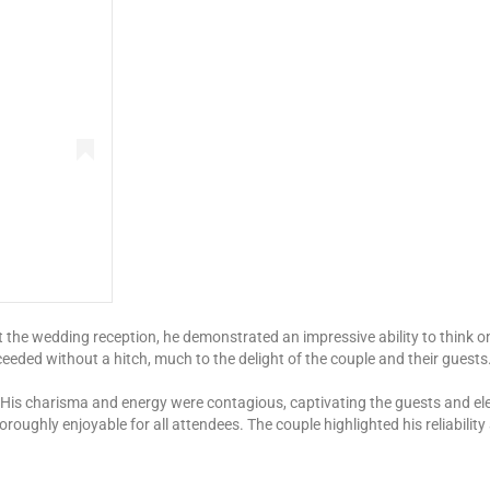
 At the wedding reception, he demonstrated an impressive ability to think
ceeded without a hitch, much to the delight of the couple and their guests
 His charisma and energy were contagious, captivating the guests and ele
roughly enjoyable for all attendees. The couple highlighted his reliabilit