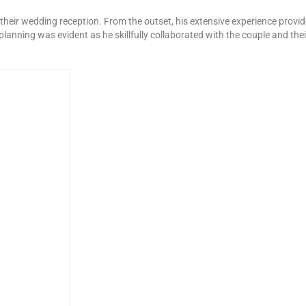
 their wedding reception. From the outset, his extensive experience prov
nning was evident as he skillfully collaborated with the couple and their 