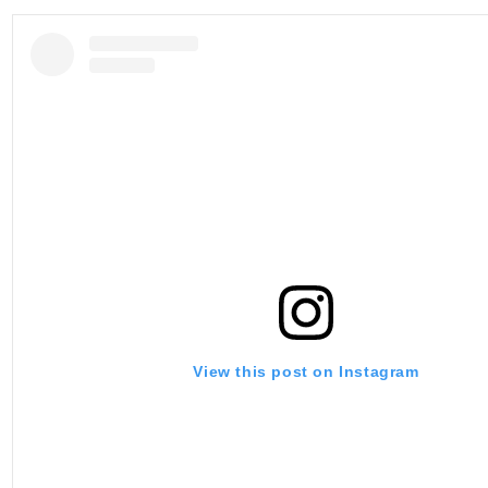
View this post on Instagram