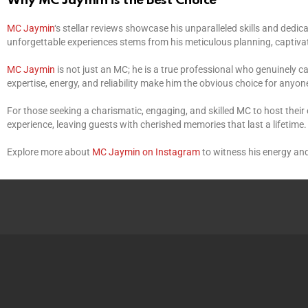
Why MC Jaymin is the Best Choice
MC Jaymin
‘s stellar reviews showcase his unparalleled skills and dedi
unforgettable experiences stems from his meticulous planning, captivat
MC Jaymin
is not just an MC; he is a true professional who genuinely 
expertise, energy, and reliability make him the obvious choice for anyon
For those seeking a charismatic, engaging, and skilled MC to host their
experience, leaving guests with cherished memories that last a lifetime
Explore more about
MC Jaymin on Instagram
to witness his energy and