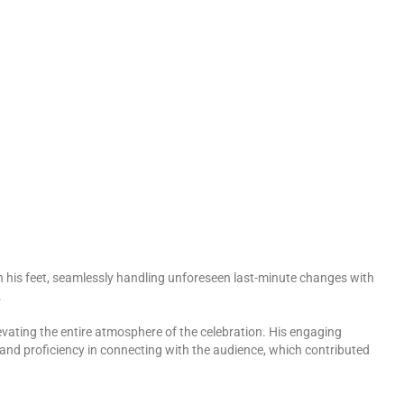
 on his feet, seamlessly handling unforeseen last-minute changes with
.
vating the entire atmosphere of the celebration. His engaging
y and proficiency in connecting with the audience, which contributed