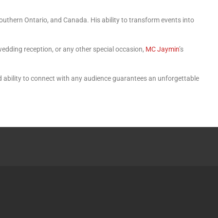
Southern Ontario, and Canada. His ability to transform events into
wedding reception, or any other special occasion,
MC Jaymin
’s
d ability to connect with any audience guarantees an unforgettable