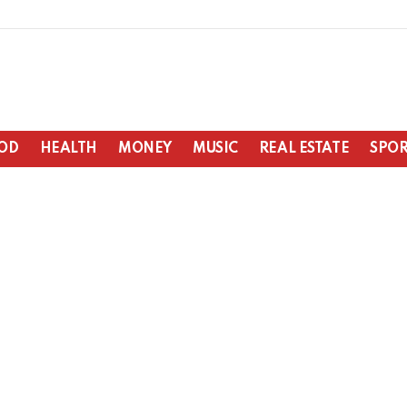
OD
HEALTH
MONEY
MUSIC
REAL ESTATE
SPOR