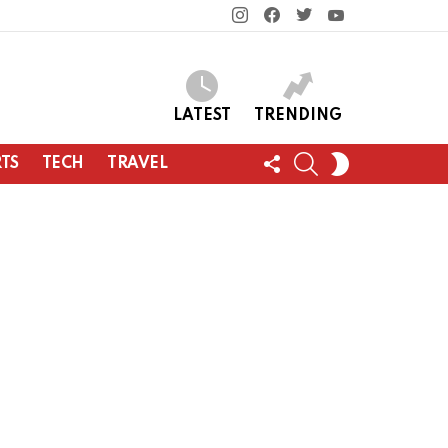
instagram
facebook
twitter
youtube
LATEST
TRENDING
FOLLOW
SEARCH
SWITCH
TS
TECH
TRAVEL
US
SKIN