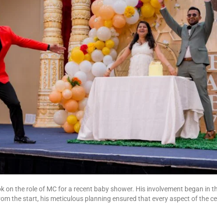
 on the role of MC for a recent baby shower. His involvement began in t
m the start, his meticulous planning ensured that every aspect of the ce