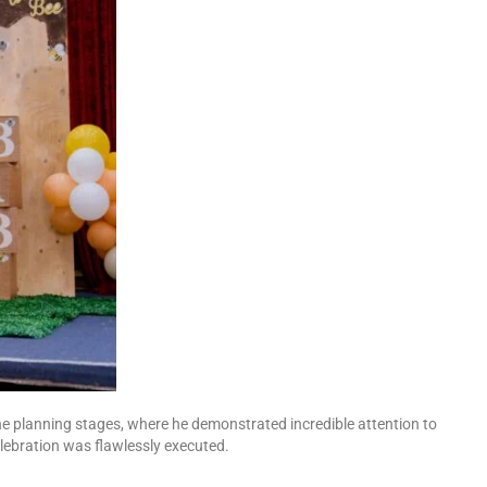
he planning stages, where he demonstrated incredible attention to
lebration was flawlessly executed.