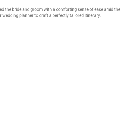
ided the bride and groom with a comforting sense of ease amid the
wedding planner to craft a perfectly tailored itinerary.