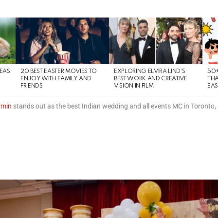
DEAS
20 BEST EASTER MOVIES TO
EXPLORING ELVIRA LIND’S
50+
ENJOY WITH FAMILY AND
BEST WORK AND CREATIVE
THA
FRIENDS
VISION IN FILM
EAS
ymin
stands out as the best Indian wedding and all events MC in Toronto,