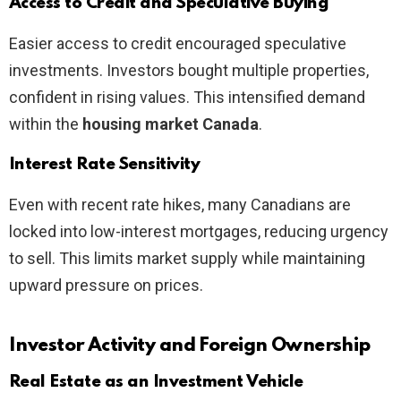
Access to Credit and Speculative Buying
Easier access to credit encouraged speculative
investments. Investors bought multiple properties,
confident in rising values. This intensified demand
within the
housing market Canada
.
Interest Rate Sensitivity
Even with recent rate hikes, many Canadians are
locked into low-interest mortgages, reducing urgency
to sell. This limits market supply while maintaining
upward pressure on prices.
Investor Activity and Foreign Ownership
Real Estate as an Investment Vehicle