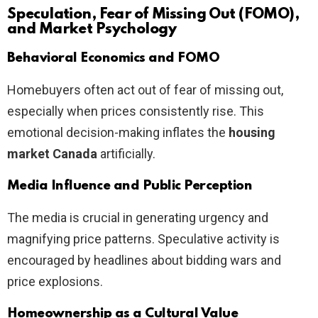
Speculation, Fear of Missing Out (FOMO),
and Market Psychology
Behavioral Economics and FOMO
Homebuyers often act out of fear of missing out,
especially when prices consistently rise. This
emotional decision-making inflates the
housing
market Canada
artificially.
Media Influence and Public Perception
The media is crucial in generating urgency and
magnifying price patterns. Speculative activity is
encouraged by headlines about bidding wars and
price explosions.
Homeownership as a Cultural Value