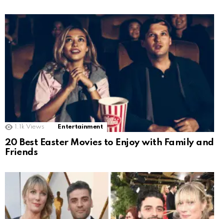
1.1k
Views
Entertainment
20 Best Easter Movies to Enjoy with Family and
Friends