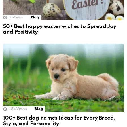
1k
Views
Blog
50+ Best happy easter wishes to Spread Joy
and Positivity
1.5k
Views
Blog
100+ Best dog names Ideas for Every Breed,
Style, and Personality