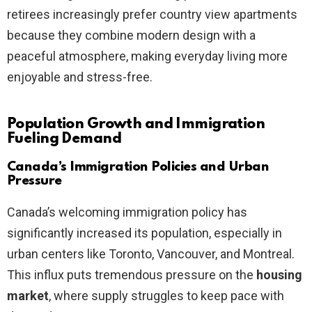
retirees increasingly prefer country view apartments
because they combine modern design with a
peaceful atmosphere, making everyday living more
enjoyable and stress-free.
Population Growth and Immigration
Fueling Demand
Canada’s Immigration Policies and Urban
Pressure
Canada’s welcoming immigration policy has
significantly increased its population, especially in
urban centers like Toronto, Vancouver, and Montreal.
This influx puts tremendous pressure on the
housing
market
, where supply struggles to keep pace with