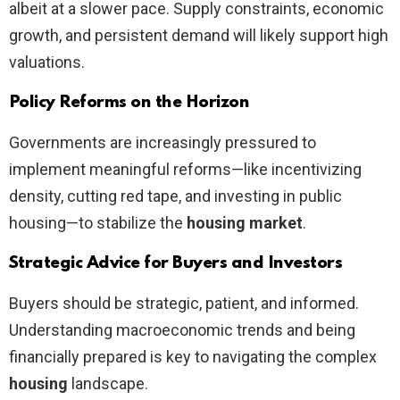
albeit at a slower pace. Supply constraints, economic
growth, and persistent demand will likely support high
valuations.
Policy Reforms on the Horizon
Governments are increasingly pressured to
implement meaningful reforms—like incentivizing
density, cutting red tape, and investing in public
housing—to stabilize the
housing market
.
Strategic Advice for Buyers and Investors
Buyers should be strategic, patient, and informed.
Understanding macroeconomic trends and being
financially prepared is key to navigating the complex
housing
landscape.