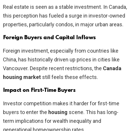
Real estate is seen as a stable investment. In Canada,
this perception has fueled a surge in investor-owned
properties, particularly condos, in major urban areas.
Foreign Buyers and Capital Inflows
Foreign investment, especially from countries like
China, has historically driven up prices in cities like
Vancouver. Despite recent restrictions, the
Canada
housing market
still feels these effects.
Impact on First-Time Buyers
Investor competition makes it harder for first-time
buyers to enter the
housing
scene. This has long-
term implications for wealth inequality and
generational homeownership rates.