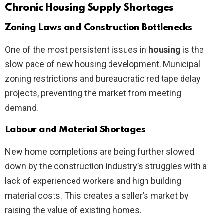
Chronic Housing Supply Shortages
Zoning Laws and Construction Bottlenecks
One of the most persistent issues in
housing
is the
slow pace of new housing development. Municipal
zoning restrictions and bureaucratic red tape delay
projects, preventing the market from meeting
demand.
Labour and Material Shortages
New home completions are being further slowed
down by the construction industry’s struggles with a
lack of experienced workers and high building
material costs. This creates a seller’s market by
raising the value of existing homes.