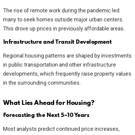
The rise of remote work during the pandemic led
many to seek homes outside major urban centers.
This drove up prices in previously affordable areas.
Infrastructure and Transit Development
Regional housing patterns are shaped by investments
in public transportation and other infrastructure
developments, which frequently raise property values
in the surrounding communities.
What Lies Ahead for Housing?
Forecasting the Next 5–10 Years
Most analysts predict continued price increases,