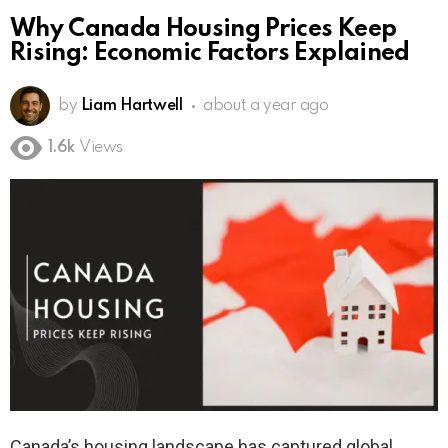
Why Canada Housing Prices Keep
Rising: Economic Factors Explained
by
Liam Hartwell
about a year ago
1.6k
Views
Canada’s housing landscape has captured global