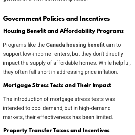
Government Policies and Incentives
Housing Benefit and Affordability Programs
Programs like the
Canada housing benefit
aim to
support low-income renters, but they don’t directly
impact the supply of affordable homes. While helpful,
they often fall short in addressing price inflation.
Mortgage Stress Tests and Their Impact
The introduction of mortgage stress tests was
intended to cool demand, but in high-demand
markets, their effectiveness has been limited.
Property Transfer Taxes and Incentives