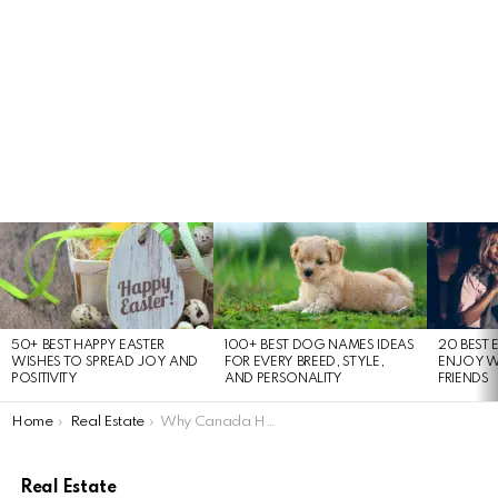
LATEST
STORIES
50+ BEST HAPPY EASTER
100+ BEST DOG NAMES IDEAS
20 BEST 
WISHES TO SPREAD JOY AND
FOR EVERY BREED, STYLE,
ENJOY W
POSITIVITY
AND PERSONALITY
FRIENDS
You are here:
Home
Real Estate
Why Canada Housing Prices Keep Rising: Economic Factors Explained
Real Estate