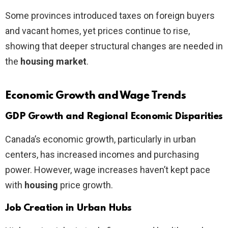
Some provinces introduced taxes on foreign buyers
and vacant homes, yet prices continue to rise,
showing that deeper structural changes are needed in
the
housing market
.
Economic Growth and Wage Trends
GDP Growth and Regional Economic Disparities
Canada’s economic growth, particularly in urban
centers, has increased incomes and purchasing
power. However, wage increases haven’t kept pace
with
housing
price growth.
Job Creation in Urban Hubs