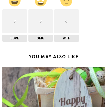
0
0
0
LOVE
OMG
WTF
YOU MAY ALSO LIKE