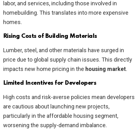
labor, and services, including those involved in
homebuilding. This translates into more expensive
homes.
Rising Costs of Building Materials
Lumber, steel, and other materials have surged in
price due to global supply chain issues. This directly
impacts new home pricing in the
housing market
.
Limited Incentives for Developers
High costs and risk-averse policies mean developers
are cautious about launching new projects,
particularly in the affordable housing segment,
worsening the supply-demand imbalance.