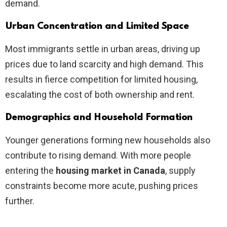
demand.
Urban Concentration and Limited Space
Most immigrants settle in urban areas, driving up
prices due to land scarcity and high demand. This
results in fierce competition for limited housing,
escalating the cost of both ownership and rent.
Demographics and Household Formation
Younger generations forming new households also
contribute to rising demand. With more people
entering the
housing market in Canada
, supply
constraints become more acute, pushing prices
further.