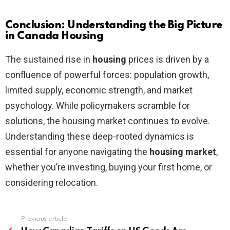
Conclusion: Understanding the Big Picture
in Canada Housing
The sustained rise in
housing
prices is driven by a
confluence of powerful forces: population growth,
limited supply, economic strength, and market
psychology. While policymakers scramble for
solutions, the housing market continues to evolve.
Understanding these deep-rooted dynamics is
essential for anyone navigating the
housing market
,
whether you’re investing, buying your first home, or
considering relocation.
Previous article
See