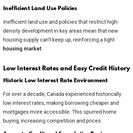
Inefficient Land Use Policies
Inefficient land use and policies that restrict high-
density development in key areas mean that new
housing supply can’t keep up, reinforcing a tight
housing market
.
Low Interest Rates and Easy Credit History
Historic Low Interest Rate Environment
For over a decade, Canada experienced historically
low interest rates, making borrowing cheaper and
mortgages more accessible. This spurred home
buying, increasing competition and prices.