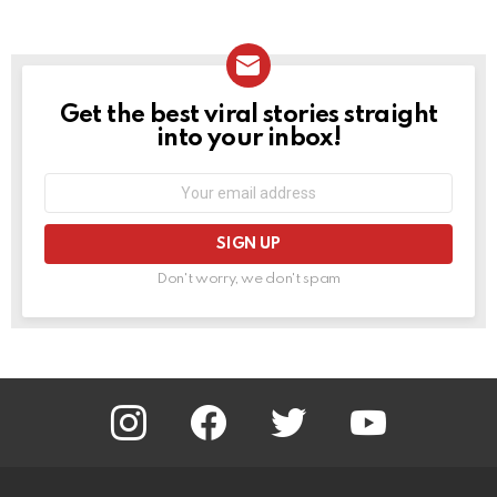
Get the best viral stories straight
NEWSLETTER
into your inbox!
Email
address:
Don't worry, we don't spam
instagram
facebook
twitter
youtube