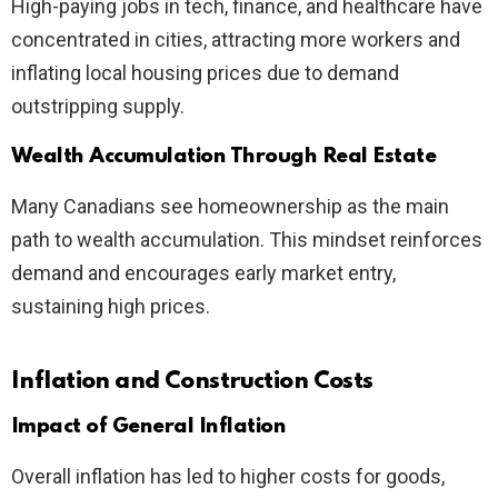
High-paying jobs in tech, finance, and healthcare have
concentrated in cities, attracting more workers and
inflating local housing prices due to demand
outstripping supply.
Wealth Accumulation Through Real Estate
Many Canadians see homeownership as the main
path to wealth accumulation. This mindset reinforces
demand and encourages early market entry,
sustaining high prices.
Inflation and Construction Costs
Impact of General Inflation
Overall inflation has led to higher costs for goods,