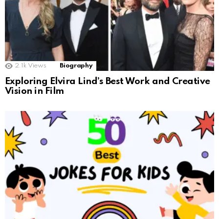
2.1k
Views
Biography
Exploring Elvira Lind’s Best Work and Creative
Vision in Film