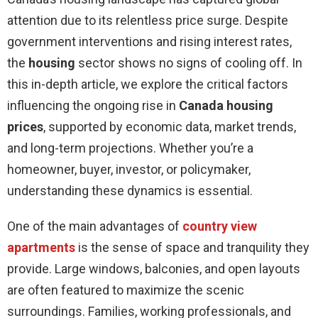
attention due to its relentless price surge. Despite
government interventions and rising interest rates,
the
housing
sector shows no signs of cooling off. In
this in-depth article, we explore the critical factors
influencing the ongoing rise in
Canada housing
prices
, supported by economic data, market trends,
and long-term projections. Whether you’re a
homeowner, buyer, investor, or policymaker,
understanding these dynamics is essential.
One of the main advantages of
country view
apartments
is the sense of space and tranquility they
provide. Large windows, balconies, and open layouts
are often featured to maximize the scenic
surroundings. Families, working professionals, and