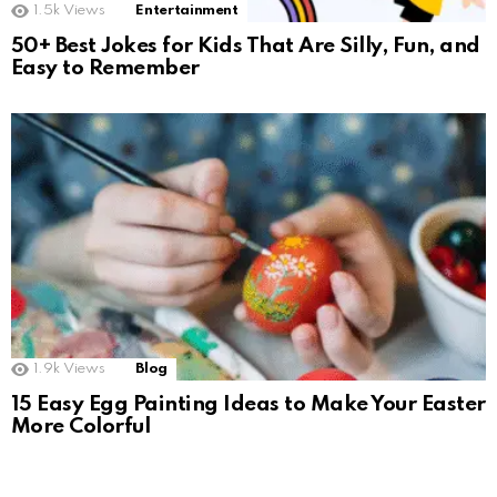
1.5k
Views
Entertainment
50+ Best Jokes for Kids That Are Silly, Fun, and
Easy to Remember
1.9k
Views
Blog
15 Easy Egg Painting Ideas to Make Your Easter
More Colorful