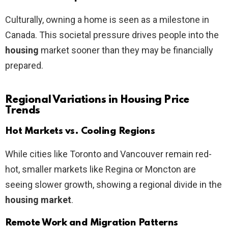
Culturally, owning a home is seen as a milestone in
Canada. This societal pressure drives people into the
housing
market sooner than they may be financially
prepared.
Regional Variations in Housing Price
Trends
Hot Markets vs. Cooling Regions
While cities like Toronto and Vancouver remain red-
hot, smaller markets like Regina or Moncton are
seeing slower growth, showing a regional divide in the
housing market
.
Remote Work and Migration Patterns