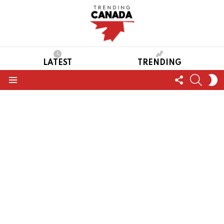
LATEST
TRENDING
FOLLOW
SEARC
S
US
S
Menu