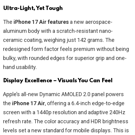
Ultra-Light, Yet Tough
The
iPhone 17 Air features
a new aerospace-
aluminum body with a scratch-resistant nano-
ceramic coating, weighing just 142 grams. The
redesigned form factor feels premium without being
bulky, with rounded edges for superior grip and one-
hand usability.
Display Excellence – Visuals You Can Feel
Apple’s all-new Dynamic AMOLED 2.0 panel powers
the
iPhone 17 Air
, offering a 6.4-inch edge-to-edge
screen with a 1440p resolution and adaptive 240Hz
refresh rate. The color accuracy and HDR brightness
levels set a new standard for mobile displays. This is