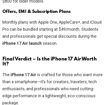
$800 for older models.
Offers, EMI & Subscription Plans
Monthly plans with Apple One, AppleCare+, and iCloud
Pro can be bundled starting at $49/month. Students
and professionals get special discounts during the
iPhone 17 Air launch
season.
Final Verdict – Is the iPhone 17 Air Worth
It?
The
iPhone 17 Air
is crafted for those who want more
than a smartphone—it’s for creators, travelers, tech
enthusiasts, and professionals who need cutting-
edge performance in a lightweight, eco-conscious
package.