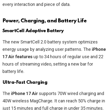
every interaction and piece of data.
Power, Charging, and Battery Life
SmartCell Adaptive Battery
The new SmartCell 2.0 battery system optimizes
energy usage by analyzing user patterns. The
iPhone
17 Air features
up to 34 hours of regular use and 22
hours of streaming video, setting a new bar for
battery life.
Ultra-Fast Charging
The
iPhone 17 Air
supports 70W wired charging and
40W wireless MagCharge. It can reach 50% charge in
just 15 minutes and full charge in under 35 minutes.