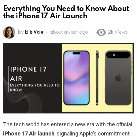
Everything You Need to Know About
the iPhone 17 Air Launch
by
Ellis Vale
about a year ago
2k
Views
The tech world has entered a new era with the official
iPhone 17 Air launch
, signaling Apple’s commitment