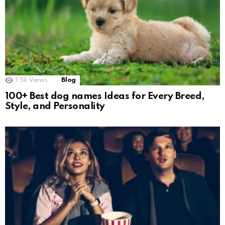
1.5k
Views
Blog
100+ Best dog names Ideas for Every Breed,
Style, and Personality