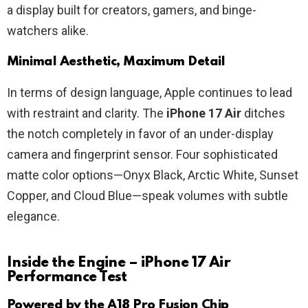
a display built for creators, gamers, and binge-
watchers alike.
Minimal Aesthetic, Maximum Detail
In terms of design language, Apple continues to lead
with restraint and clarity. The
iPhone 17 Air
ditches
the notch completely in favor of an under-display
camera and fingerprint sensor. Four sophisticated
matte color options—Onyx Black, Arctic White, Sunset
Copper, and Cloud Blue—speak volumes with subtle
elegance.
Inside the Engine – iPhone 17 Air
Performance Test
Powered by the A18 Pro Fusion Chip