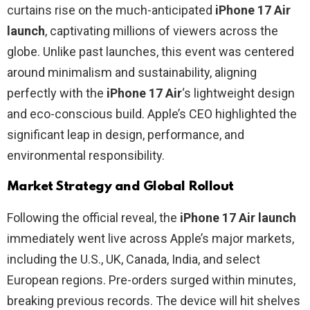
curtains rise on the much-anticipated
iPhone 17 Air
launch
, captivating millions of viewers across the
globe. Unlike past launches, this event was centered
around minimalism and sustainability, aligning
perfectly with the
iPhone 17 Air
‘s lightweight design
and eco-conscious build. Apple’s CEO highlighted the
significant leap in design, performance, and
environmental responsibility.
Market Strategy and Global Rollout
Following the official reveal, the
iPhone 17 Air launch
immediately went live across Apple’s major markets,
including the U.S., UK, Canada, India, and select
European regions. Pre-orders surged within minutes,
breaking previous records. The device will hit shelves