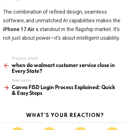
The combination of refined design, seamless
software, and unmatched AI capabilities makes the
iPhone 17 Air
a standout in the flagship market. It’s
not just about power—it’s about intelligent usability.
Previous article
See
more
when do walmart customer service close in
Every State?
Next article
Canva FISD Login Process Explained: Quick
& Easy Steps
WHAT'S YOUR REACTION?