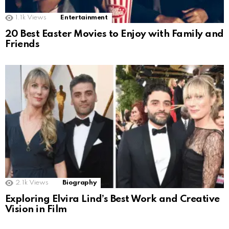
1.1k
Views
Entertainment
20 Best Easter Movies to Enjoy with Family and
Friends
2.1k
Views
Biography
Exploring Elvira Lind’s Best Work and Creative
Vision in Film