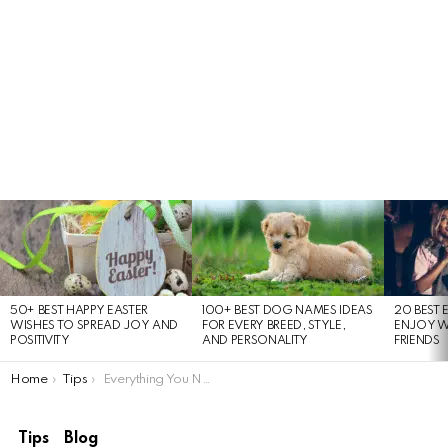
LATEST
STORIES
50+ BEST HAPPY EASTER
100+ BEST DOG NAMES IDEAS
20 BEST 
WISHES TO SPREAD JOY AND
FOR EVERY BREED, STYLE,
ENJOY W
POSITIVITY
AND PERSONALITY
FRIENDS
You are here:
Home
Tips
Everything You Need to Know About the iPhone 17 Air Launch
Tips
Blog