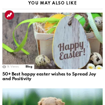
YOU MAY ALSO LIKE
1k
Views
Blog
50+ Best happy easter wishes to Spread Joy
and Positivity