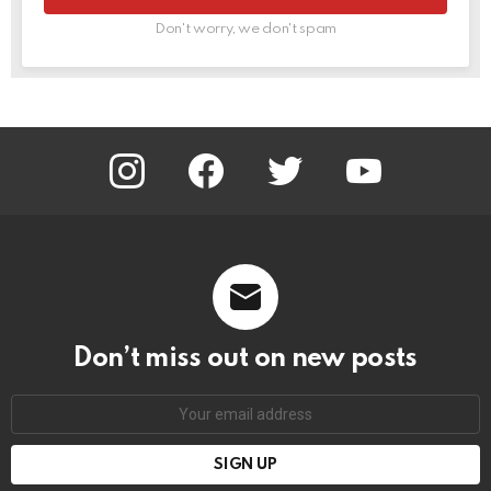
Don't worry, we don't spam
instagram
facebook
twitter
youtube
Don’t miss out on new posts
Email
address: