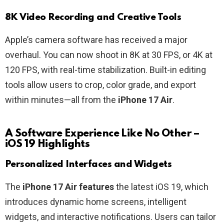
8K Video Recording and Creative Tools
Apple’s camera software has received a major
overhaul. You can now shoot in 8K at 30 FPS, or 4K at
120 FPS, with real-time stabilization. Built-in editing
tools allow users to crop, color grade, and export
within minutes—all from the
iPhone 17 Air
.
A Software Experience Like No Other –
iOS 19 Highlights
Personalized Interfaces and Widgets
The
iPhone 17 Air features
the latest iOS 19, which
introduces dynamic home screens, intelligent
widgets, and interactive notifications. Users can tailor