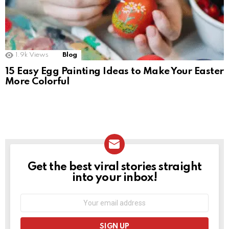
1.9k
Views
Blog
15 Easy Egg Painting Ideas to Make Your Easter
More Colorful
Get the best viral stories straight
NEWSLETTER
into your inbox!
Email
address: