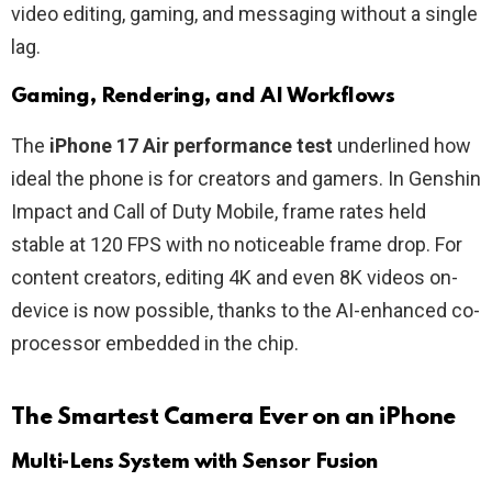
video editing, gaming, and messaging without a single
lag.
Gaming, Rendering, and AI Workflows
The
iPhone 17 Air performance test
underlined how
ideal the phone is for creators and gamers. In Genshin
Impact and Call of Duty Mobile, frame rates held
stable at 120 FPS with no noticeable frame drop. For
content creators, editing 4K and even 8K videos on-
device is now possible, thanks to the AI-enhanced co-
processor embedded in the chip.
The Smartest Camera Ever on an iPhone
Multi-Lens System with Sensor Fusion