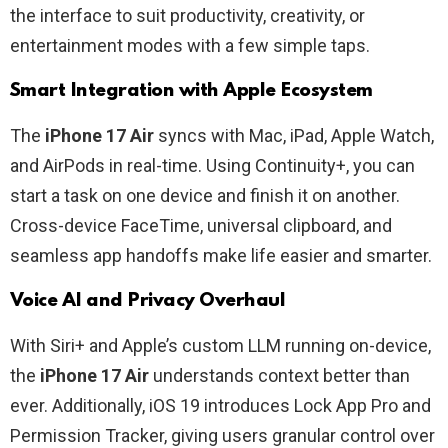
the interface to suit productivity, creativity, or
entertainment modes with a few simple taps.
Smart Integration with Apple Ecosystem
The
iPhone 17 Air
syncs with Mac, iPad, Apple Watch,
and AirPods in real-time. Using Continuity+, you can
start a task on one device and finish it on another.
Cross-device FaceTime, universal clipboard, and
seamless app handoffs make life easier and smarter.
Voice AI and Privacy Overhaul
With Siri+ and Apple’s custom LLM running on-device,
the
iPhone 17 Air
understands context better than
ever. Additionally, iOS 19 introduces Lock App Pro and
Permission Tracker, giving users granular control over