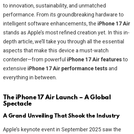
to innovation, sustainability, and unmatched
performance. From its groundbreaking hardware to
intelligent software enhancements, the
iPhone 17 Air
stands as Apple’s most refined creation yet. In this in-
depth article, we’ll take you through all the essential
aspects that make this device a must-watch
contender—from powerful
iPhone 17 Air features
to
extensive
iPhone 17 Air performance tests
and
everything in between.
The iPhone 17 Air Launch – A Global
Spectacle
A Grand Unveiling That Shook the Industry
Apple’s keynote event in September 2025 saw the