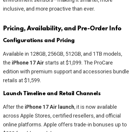
inclusive, and more proactive than ever.
Pricing, Availability, and Pre-Order Info
Configurations and Pricing
Available in 128GB, 256GB, 512GB, and 1TB models,
the
iPhone 17 Air
starts at $1,099. The ProCare
edition with premium support and accessories bundle
retails at $1,599.
Launch Timeline and Retail Channels
After the
iPhone 17 Air launch
, it is now available
across Apple Stores, certified resellers, and official
online platforms. Apple offers trade-in bonuses up to