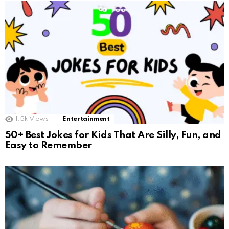
1.5k
Views
Entertainment
50+ Best Jokes for Kids That Are Silly, Fun, and
Easy to Remember