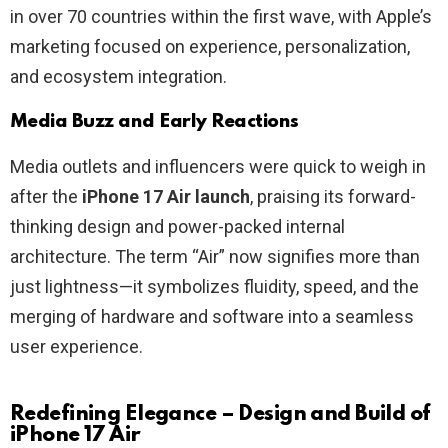
in over 70 countries within the first wave, with Apple’s
marketing focused on experience, personalization,
and ecosystem integration.
Media Buzz and Early Reactions
Media outlets and influencers were quick to weigh in
after the
iPhone 17 Air launch
, praising its forward-
thinking design and power-packed internal
architecture. The term “Air” now signifies more than
just lightness—it symbolizes fluidity, speed, and the
merging of hardware and software into a seamless
user experience.
Redefining Elegance – Design and Build of
iPhone 17 Air