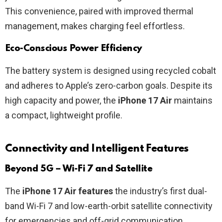
This convenience, paired with improved thermal
management, makes charging feel effortless.
Eco-Conscious Power Efficiency
The battery system is designed using recycled cobalt
and adheres to Apple’s zero-carbon goals. Despite its
high capacity and power, the
iPhone 17 Air
maintains
a compact, lightweight profile.
Connectivity and Intelligent Features
Beyond 5G – Wi-Fi 7 and Satellite
The
iPhone 17 Air features
the industry’s first dual-
band Wi-Fi 7 and low-earth-orbit satellite connectivity
for emergencies and off-grid communication.