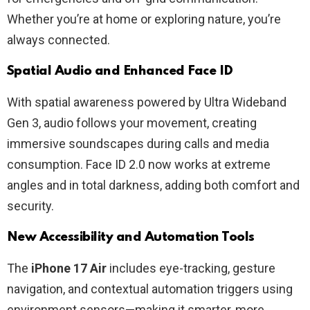
Whether you’re at home or exploring nature, you’re
always connected.
Spatial Audio and Enhanced Face ID
With spatial awareness powered by Ultra Wideband
Gen 3, audio follows your movement, creating
immersive soundscapes during calls and media
consumption. Face ID 2.0 now works at extreme
angles and in total darkness, adding both comfort and
security.
New Accessibility and Automation Tools
The
iPhone 17 Air
includes eye-tracking, gesture
navigation, and contextual automation triggers using
environment sensors—making it smarter, more