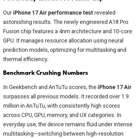
Our
iPhone 17 Air performance test
revealed
astonishing results. The newly engineered A18 Pro
Fusion chip features a 4nm architecture and 10-core
GPU. It manages resource allocation using neural
prediction models, optimizing for multitasking and
thermal efficiency.
Benchmark Crushing Numbers
In Geekbench and AnTuTu scores, the
iPhone 17 Air
surpasses all previous models. It recorded over 1.9
million in AnTuTu, with consistently high scores
across CPU, GPU, memory, and UX categories. In
everyday use, the device remains fluid under intense
multitasking—switching between high-resolution