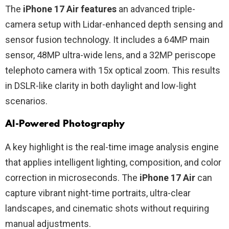
The
iPhone 17 Air features
an advanced triple-
camera setup with Lidar-enhanced depth sensing and
sensor fusion technology. It includes a 64MP main
sensor, 48MP ultra-wide lens, and a 32MP periscope
telephoto camera with 15x optical zoom. This results
in DSLR-like clarity in both daylight and low-light
scenarios.
AI-Powered Photography
A key highlight is the real-time image analysis engine
that applies intelligent lighting, composition, and color
correction in microseconds. The
iPhone 17 Air
can
capture vibrant night-time portraits, ultra-clear
landscapes, and cinematic shots without requiring
manual adjustments.