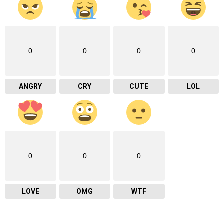
0
0
0
0
ANGRY
CRY
CUTE
LOL
0
0
0
LOVE
OMG
WTF